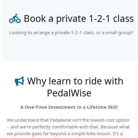
Find a class now!
Book a private 1-2-1 class
Looking to arrange a private 1-2-1 class, or a small group?
Find out more!
Why learn to ride with
PedalWise
A One-Time Investment in a Lifetime Skill
We understand that Pedalwise isn’t the lowest-cost option
– and we’re perfectly comfortable with that. Because what
we provide goes far beyond a simple bike lesson. It’s a