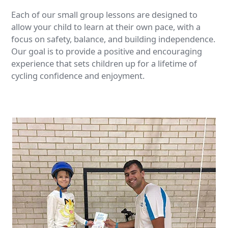
Each of our small group lessons are designed to
allow your child to learn at their own pace, with a
focus on safety, balance, and building independence.
Our goal is to provide a positive and encouraging
experience that sets children up for a lifetime of
cycling confidence and enjoyment.