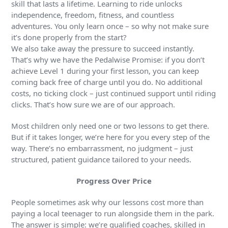
skill that lasts a lifetime. Learning to ride unlocks
independence, freedom, fitness, and countless
adventures. You only learn once – so why not make sure
it’s done properly from the start?
We also take away the pressure to succeed instantly.
That’s why we have the Pedalwise Promise: if you don’t
achieve Level 1 during your first lesson, you can keep
coming back free of charge until you do. No additional
costs, no ticking clock – just continued support until riding
clicks. That’s how sure we are of our approach.
Most children only need one or two lessons to get there.
But if it takes longer, we’re here for you every step of the
way. There’s no embarrassment, no judgment – just
structured, patient guidance tailored to your needs.
Progress Over Price
People sometimes ask why our lessons cost more than
paying a local teenager to run alongside them in the park.
The answer is simple: we’re qualified coaches, skilled in