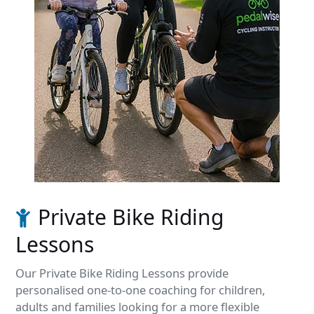
Private Bike Riding
Lessons
Our Private Bike Riding Lessons provide
personalised one-to-one coaching for children,
adults and families looking for a more flexible