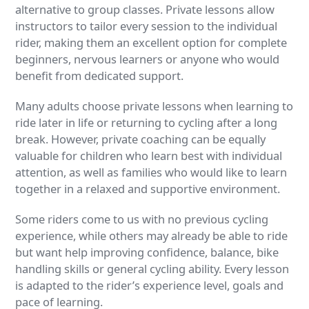
alternative to group classes. Private lessons allow
instructors to tailor every session to the individual
rider, making them an excellent option for complete
beginners, nervous learners or anyone who would
benefit from dedicated support.
Many adults choose private lessons when learning to
ride later in life or returning to cycling after a long
break. However, private coaching can be equally
valuable for children who learn best with individual
attention, as well as families who would like to learn
together in a relaxed and supportive environment.
Some riders come to us with no previous cycling
experience, while others may already be able to ride
but want help improving confidence, balance, bike
handling skills or general cycling ability. Every lesson
is adapted to the rider’s experience level, goals and
pace of learning.