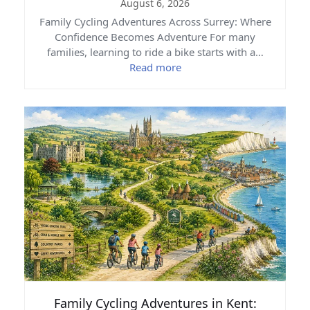
August 6, 2026
Family Cycling Adventures Across Surrey: Where
Confidence Becomes Adventure For many
families, learning to ride a bike starts with a…
Read more
Family Cycling Adventures in Kent: