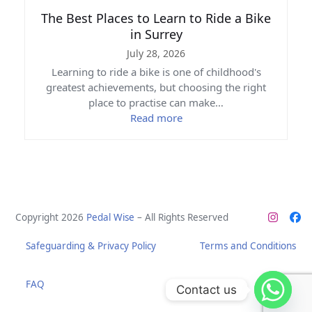
The Best Places to Learn to Ride a Bike
in Surrey
July 28, 2026
Learning to ride a bike is one of childhood's
greatest achievements, but choosing the right
place to practise can make…
Read more
Copyright 2026
Pedal Wise
– All Rights Reserved
Instag
Fa
Safeguarding & Privacy Policy
Terms and Conditions
FAQ
Contact us