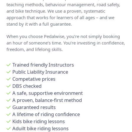
teaching methods, behaviour management, road safety,
and bike technique. We use a proven, systematic
approach that works for learners of all ages – and we
stand by it with a full guarantee.
When you choose Pedalwise, you’re not simply booking
an hour of someone’s time. You’re investing in confidence,
freedom, and lifelong skills.
Trained friendly Instructors
Public Liability Insurance
Competative prices
DBS checked
A safe, supportive environment
A proven, balance-first method
Guaranteed results
A lifetime of riding confidence
Kids bike riding lessons
Aduilt bike riding lessons