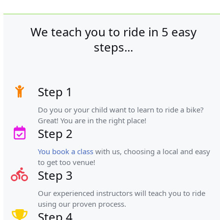
We teach you to ride in 5 easy
steps...
Step 1
Do you or your child want to learn to ride a bike?
Great! You are in the right place!
Step 2
You book a class
with us, choosing a local and easy
to get too venue!
Step 3
Our experienced instructors will teach you to ride
using our proven process.
Step 4