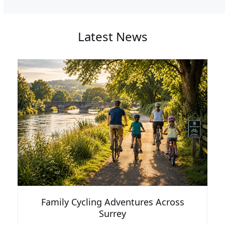
Latest News
Family Cycling Adventures Across
Surrey