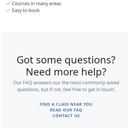
Courses in many areas
Easy to book
Got some questions?
Need more help?
Our FAQ answers our the most commonly asked
questions, but if not, feel free to get in touch.
FIND A CLASS NEAR YOU
READ OUR FAQ
CONTACT US