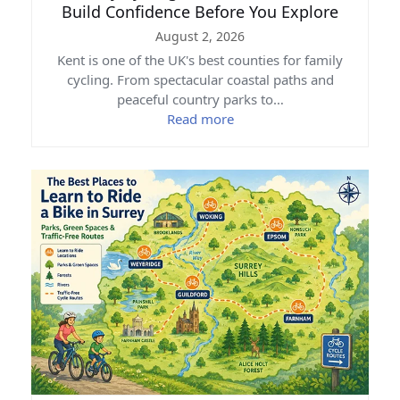
Build Confidence Before You Explore
August 2, 2026
Kent is one of the UK's best counties for family
cycling. From spectacular coastal paths and
peaceful country parks to…
Read more