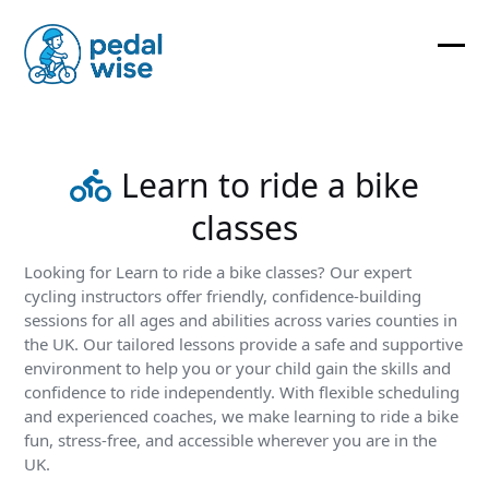
Skip
to
content
Ope
Clos
mobi
mobi
men
men
Learn to ride a bike
classes
Looking for Learn to ride a bike classes? Our expert
cycling instructors offer friendly, confidence-building
sessions for all ages and abilities across varies counties in
the UK. Our tailored lessons provide a safe and supportive
environment to help you or your child gain the skills and
confidence to ride independently. With flexible scheduling
and experienced coaches, we make learning to ride a bike
fun, stress-free, and accessible wherever you are in the
UK.