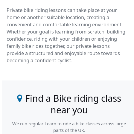
Private bike riding lessons can take place at your
home or another suitable location, creating a
convenient and comfortable learning environment.
Whether your goal is learning from scratch, building
confidence, riding with your children or enjoying
family bike rides together, our private lessons
provide a structured and enjoyable route towards
becoming a confident cyclist.
Find a Bike riding class
near you
We run regular Learn to ride a bike classes across large
parts of the UK.