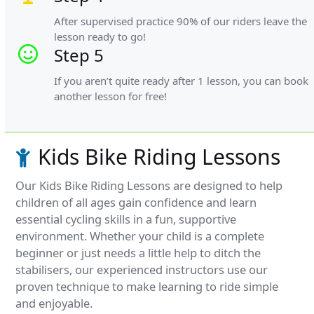
After supervised practice 90% of our riders leave the
lesson ready to go!
Step 5
If you aren’t quite ready after 1 lesson, you can book
another lesson for free!
Kids Bike Riding Lessons
Our Kids Bike Riding Lessons are designed to help
children of all ages gain confidence and learn
essential cycling skills in a fun, supportive
environment. Whether your child is a complete
beginner or just needs a little help to ditch the
stabilisers, our experienced instructors use our
proven technique to make learning to ride simple
and enjoyable.