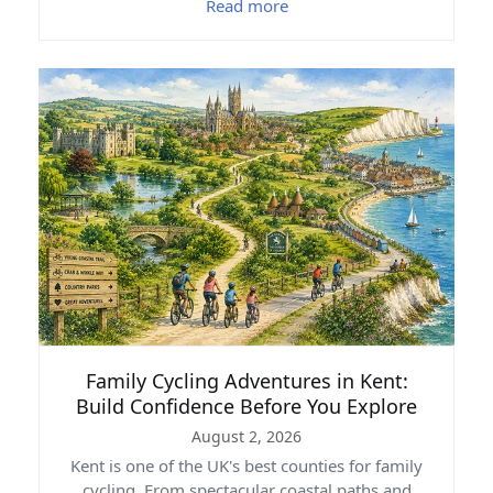
Read more
Family Cycling Adventures in Kent:
Build Confidence Before You Explore
August 2, 2026
Kent is one of the UK's best counties for family
cycling. From spectacular coastal paths and