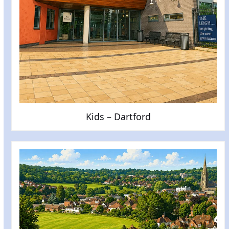
Kids – Dartford