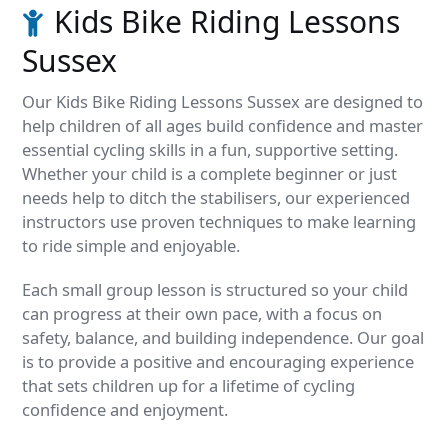
Kids Bike Riding Lessons
Sussex
Our Kids Bike Riding Lessons Sussex are designed to
help children of all ages build confidence and master
essential cycling skills in a fun, supportive setting.
Whether your child is a complete beginner or just
needs help to ditch the stabilisers, our experienced
instructors use proven techniques to make learning
to ride simple and enjoyable.
Each small group lesson is structured so your child
can progress at their own pace, with a focus on
safety, balance, and building independence. Our goal
is to provide a positive and encouraging experience
that sets children up for a lifetime of cycling
confidence and enjoyment.