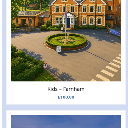
Kids – Farnham
£
100.00