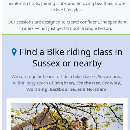
exploring trails, joining clubs and enjoying healthier, more
active lifestyles.
Our sessions are designed to create confident, independent
riders — not just get through a single lesson.
Find a Bike riding class in
Sussex or nearby
We run regular Learn to ride a bike classes Sussex area,
within easy reach of
Brighton, Chichester, Crawley,
Worthing, Eastbourne, and Horsham
.