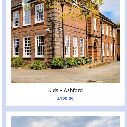
Kids – Ashford
£
100.00