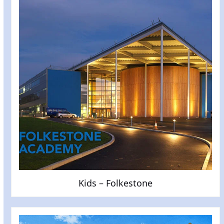
Kids – Folkestone