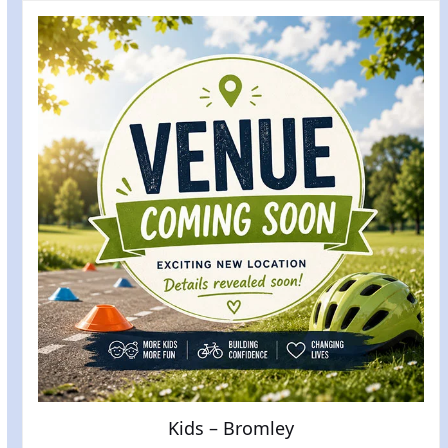
Kids – Bromley