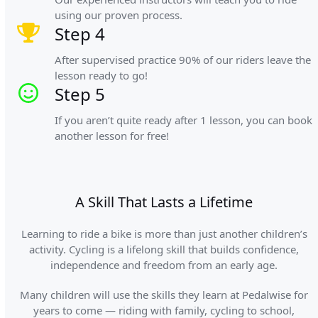
using our proven process.
Step 4
After supervised practice 90% of our riders leave the
lesson ready to go!
Step 5
If you aren’t quite ready after 1 lesson, you can book
another lesson for free!
A Skill That Lasts a Lifetime
Learning to ride a bike is more than just another children’s
activity. Cycling is a lifelong skill that builds confidence,
independence and freedom from an early age.
Many children will use the skills they learn at Pedalwise for
years to come — riding with family, cycling to school,