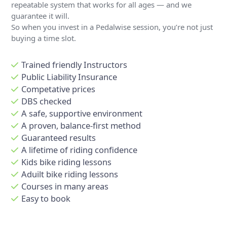
repeatable system that works for all ages — and we
guarantee it will.
So when you invest in a Pedalwise session, you’re not just
buying a time slot.
Trained friendly Instructors
Public Liability Insurance
Competative prices
DBS checked
A safe, supportive environment
A proven, balance-first method
Guaranteed results
A lifetime of riding confidence
Kids bike riding lessons
Aduilt bike riding lessons
Courses in many areas
Easy to book