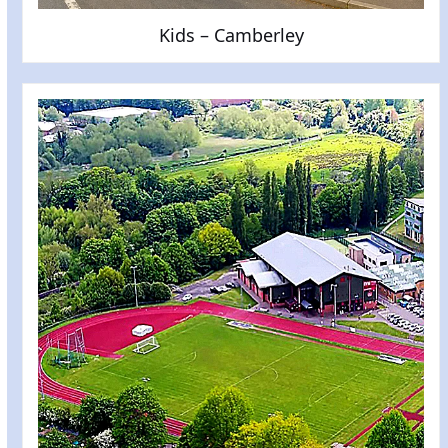
Kids – Camberley