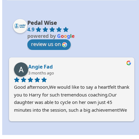
Pedal Wise
4.9
powered by
G
o
o
g
l
e
review us on
Angie Fad
3 months ago
Good afternoon,We would like to say a heartfelt thank 
you to Harry for such tremendous coaching.Our 
daughter was able to cycle on her own just 45 
minutes into the session, such a big achievement!We 
truly appreciate it.Kindest regardsAngie