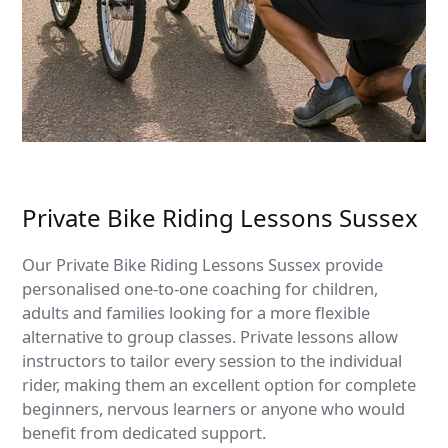
Private Bike Riding Lessons Sussex
Our Private Bike Riding Lessons Sussex provide
personalised one-to-one coaching for children,
adults and families looking for a more flexible
alternative to group classes. Private lessons allow
instructors to tailor every session to the individual
rider, making them an excellent option for complete
beginners, nervous learners or anyone who would
benefit from dedicated support.