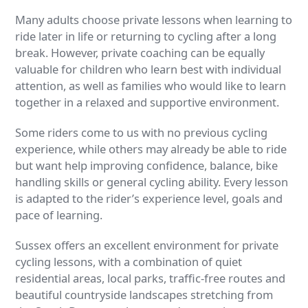
Many adults choose private lessons when learning to
ride later in life or returning to cycling after a long
break. However, private coaching can be equally
valuable for children who learn best with individual
attention, as well as families who would like to learn
together in a relaxed and supportive environment.
Some riders come to us with no previous cycling
experience, while others may already be able to ride
but want help improving confidence, balance, bike
handling skills or general cycling ability. Every lesson
is adapted to the rider’s experience level, goals and
pace of learning.
Sussex offers an excellent environment for private
cycling lessons, with a combination of quiet
residential areas, local parks, traffic-free routes and
beautiful countryside landscapes stretching from