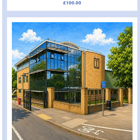
£
100.00