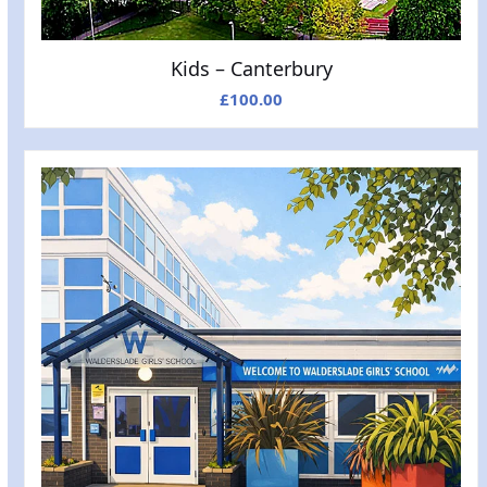
Kids – Canterbury
£
100.00