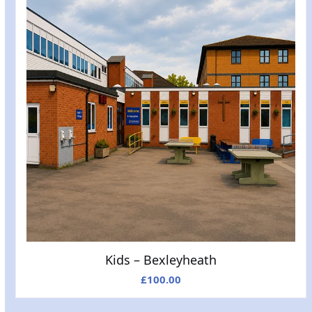
Kids – Bexleyheath
£
100.00