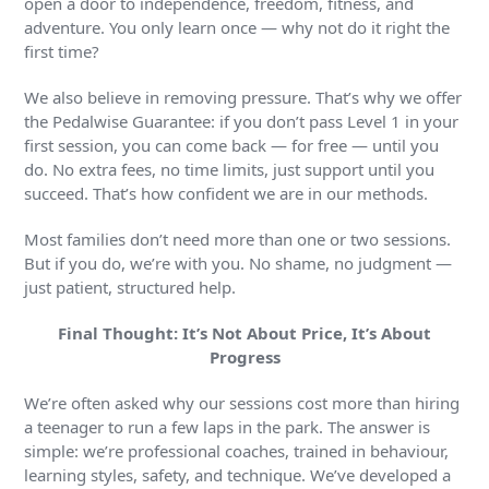
open a door to independence, freedom, fitness, and
adventure. You only learn once — why not do it right the
first time?
We also believe in removing pressure. That’s why we offer
the Pedalwise Guarantee: if you don’t pass Level 1 in your
first session, you can come back — for free — until you
do. No extra fees, no time limits, just support until you
succeed. That’s how confident we are in our methods.
Most families don’t need more than one or two sessions.
But if you do, we’re with you. No shame, no judgment —
just patient, structured help.
Final Thought: It’s Not About Price, It’s About
Progress
We’re often asked why our sessions cost more than hiring
a teenager to run a few laps in the park. The answer is
simple: we’re professional coaches, trained in behaviour,
learning styles, safety, and technique. We’ve developed a