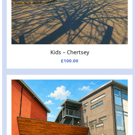
Kids – Chertsey
£
100.00