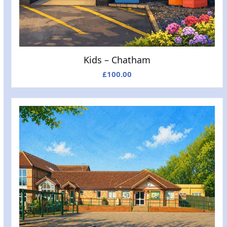
Kids – Chatham
£
100.00