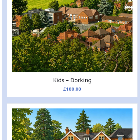
Kids – Dorking
£
100.00