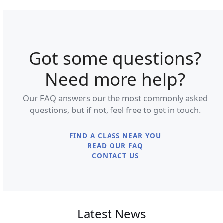
Got some questions?
Need more help?
Our FAQ answers our the most commonly asked
questions, but if not, feel free to get in touch.
FIND A CLASS NEAR YOU
READ OUR FAQ
CONTACT US
Latest News