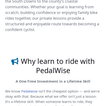
the South Downs to the county’s coastal
communities. Whether your goal is learning from
scratch, building confidence or enjoying family bike
rides together, our private lessons provide a
structured and enjoyable route towards becoming a
confident cyclist.
Find out more
Why learn to ride with
PedalWise
A One-Time Investment in a Lifetime Skill
We know
Pedalwise
isn’t the cheapest option — and we’re
okay with that. Because what we offer isn’t just a lesson.
It’s a lifetime skill. When someone learns to ride, they