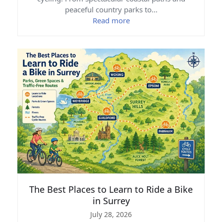
peaceful country parks to…
Read more
The Best Places to Learn to Ride a Bike
in Surrey
July 28, 2026