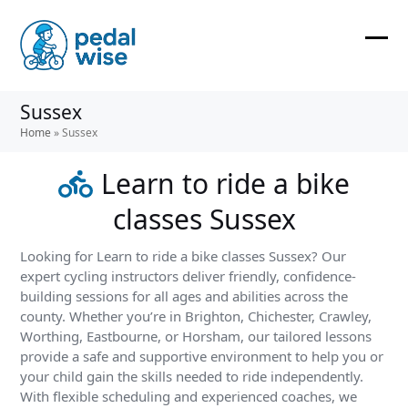
Skip
to
content
Ope
Clos
mobi
mobi
Sussex
men
men
Home
»
Sussex
Learn to ride a bike
classes Sussex
Looking for Learn to ride a bike classes Sussex? Our
expert cycling instructors deliver friendly, confidence-
building sessions for all ages and abilities across the
county. Whether you’re in Brighton, Chichester, Crawley,
Worthing, Eastbourne, or Horsham, our tailored lessons
provide a safe and supportive environment to help you or
your child gain the skills needed to ride independently.
With flexible scheduling and experienced coaches, we