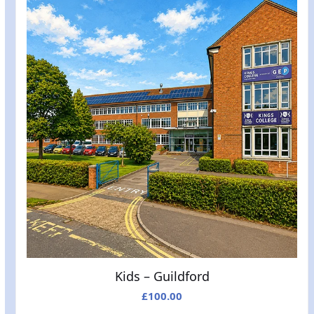
Kids – Guildford
£
100.00