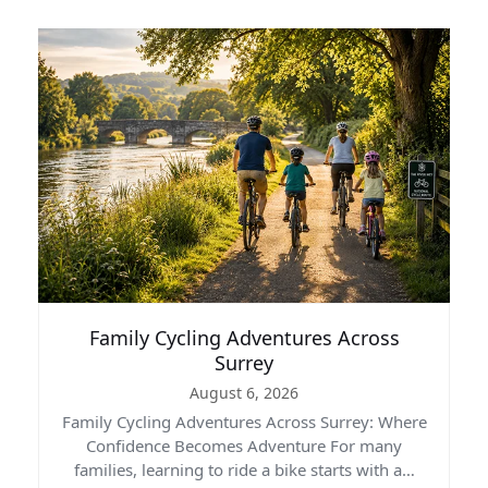
Family Cycling Adventures Across
Surrey
August 6, 2026
Family Cycling Adventures Across Surrey: Where
Confidence Becomes Adventure For many
families, learning to ride a bike starts with a…