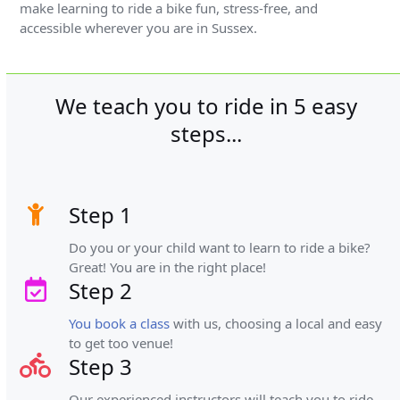
make learning to ride a bike fun, stress-free, and
accessible wherever you are in Sussex.
We teach you to ride in 5 easy
steps...
Step 1
Do you or your child want to learn to ride a bike?
Great! You are in the right place!
Step 2
You book a class
with us, choosing a local and easy
to get too venue!
Step 3
Our experienced instructors will teach you to ride