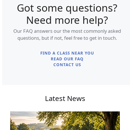
Got some questions?
Need more help?
Our FAQ answers our the most commonly asked
questions, but if not, feel free to get in touch.
FIND A CLASS NEAR YOU
READ OUR FAQ
CONTACT US
Latest News