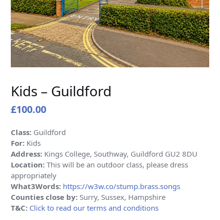
Kids – Guildford
£
100.00
Class:
Guildford
For:
Kids
Address:
Kings College, Southway, Guildford GU2 8DU
Location:
This will be an outdoor class, please dress
appropriately
What3Words:
https://w3w.co/stump.brass.songs
Counties close by:
Surry, Sussex, Hampshire
T&C:
Click to read our terms and conditions