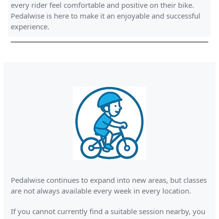
every rider feel comfortable and positive on their bike.
Pedalwise is here to make it an enjoyable and successful
experience.
Pedalwise continues to expand into new areas, but classes
are not always available every week in every location.
If you cannot currently find a suitable session nearby, you