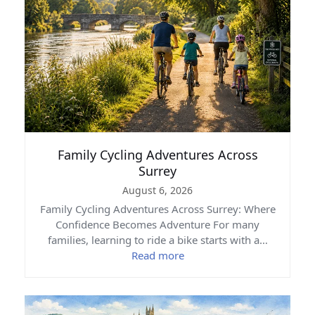
Family Cycling Adventures Across
Surrey
August 6, 2026
Family Cycling Adventures Across Surrey: Where
Confidence Becomes Adventure For many
families, learning to ride a bike starts with a…
Read more