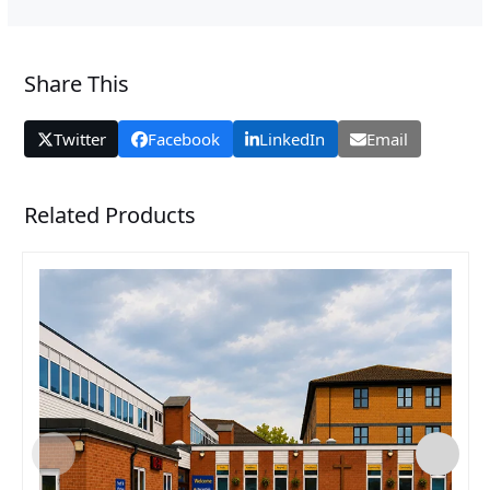
Share This
Twitter
Facebook
LinkedIn
Email
Related Products