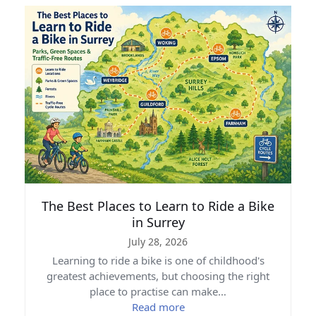
The Best Places to Learn to Ride a Bike
in Surrey
July 28, 2026
Learning to ride a bike is one of childhood's
greatest achievements, but choosing the right
place to practise can make…
Read more