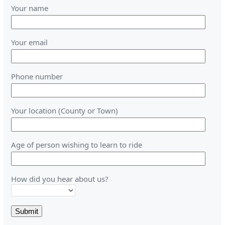
Your name
Your email
Phone number
Your location (County or Town)
Age of person wishing to learn to ride
How did you hear about us?