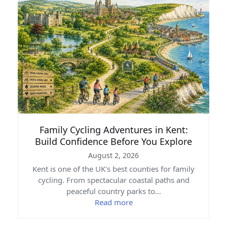
Family Cycling Adventures in Kent:
Build Confidence Before You Explore
August 2, 2026
Kent is one of the UK's best counties for family
cycling. From spectacular coastal paths and
peaceful country parks to…
Read more