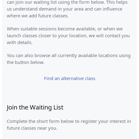
can join our waiting list using the form below. This helps
us understand demand in your area and can influence
where we add future classes.
When suitable sessions become available, or when we
launch classes closer to your location, we will contact you
with details.
You can also browse all currently available locations using
the button below.
Find an alternative class
Join the Waiting List
Complete the short form below to register your interest in
future classes near you.