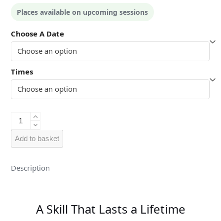
Places available on upcoming sessions
Choose A Date
Times
Kids
-
Guildford
Add to basket
quantity
Description
A Skill That Lasts a Lifetime