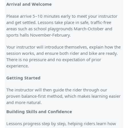
Arrival and Welcome
Please arrive 5–10 minutes early to meet your instructor
and get settled. Lessons take place in safe, traffic-free
areas such as school playgrounds March-October and
sports halls November-February.
Your instructor will introduce themselves, explain how the
session works, and ensure both rider and bike are ready.
There is no pressure and no expectation of prior
experience.
Getting Started
The instructor will then guide the rider through our
proven balance-first method, which makes learning easier
and more natural.
Building Skills and Confidence
Lessons progress step by step, helping riders learn how