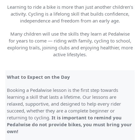
Learning to ride a bike is more than just another children’s
activity. Cycling is a lifelong skill that builds confidence,
independence and freedom from an early age.
Many children will use the skills they learn at Pedalwise
for years to come — riding with family, cycling to school,
exploring trails, joining clubs and enjoying healthier, more
active lifestyles.
What to Expect on the Day
Booking a Pedalwise lesson is the first step towards
learning a skill that lasts a lifetime. Our lessons are
relaxed, supportive, and designed to help every rider
succeed, whether they are a complete beginner or
returning to cycling.
It is important to remind you
Pedalwise do not provide bikes, you must bring your
own!