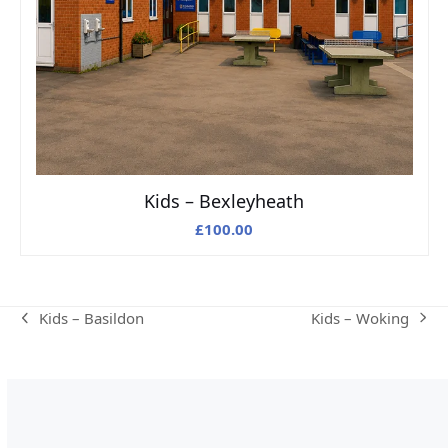
Kids – Bexleyheath
£
100.00
Kids – Woking
Kids – Basildon
next
previous
post:
post: