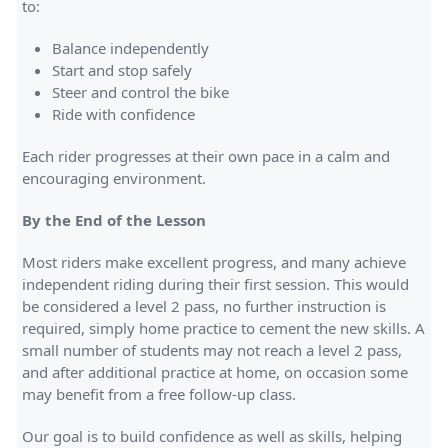
to:
Balance independently
Start and stop safely
Steer and control the bike
Ride with confidence
Each rider progresses at their own pace in a calm and
encouraging environment.
By the End of the Lesson
Most riders make excellent progress, and many achieve
independent riding during their first session. This would
be considered a level 2 pass, no further instruction is
required, simply home practice to cement the new skills. A
small number of students may not reach a level 2 pass,
and after additional practice at home, on occasion some
may benefit from a free follow-up class.
Our goal is to build confidence as well as skills, helping