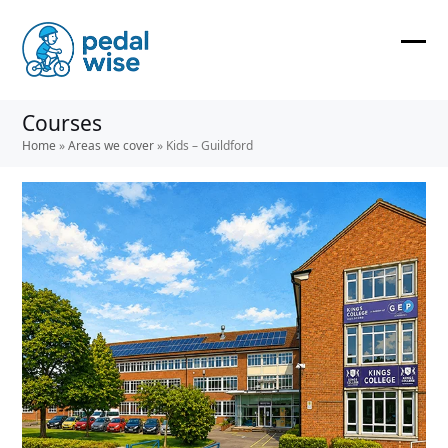
Skip
to
content
Ope
Clos
mobi
mobi
Courses
men
men
Home
»
Areas we cover
»
Kids – Guildford