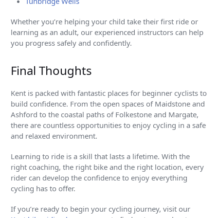
Tunbridge Wells
Whether you’re helping your child take their first ride or
learning as an adult, our experienced instructors can help
you progress safely and confidently.
Final Thoughts
Kent is packed with fantastic places for beginner cyclists to
build confidence. From the open spaces of Maidstone and
Ashford to the coastal paths of Folkestone and Margate,
there are countless opportunities to enjoy cycling in a safe
and relaxed environment.
Learning to ride is a skill that lasts a lifetime. With the
right coaching, the right bike and the right location, every
rider can develop the confidence to enjoy everything
cycling has to offer.
If you’re ready to begin your cycling journey, visit our