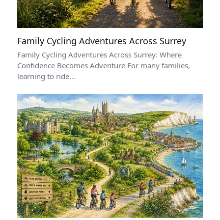
Family Cycling Adventures Across Surrey
Family Cycling Adventures Across Surrey: Where
Confidence Becomes Adventure For many families,
learning to ride…