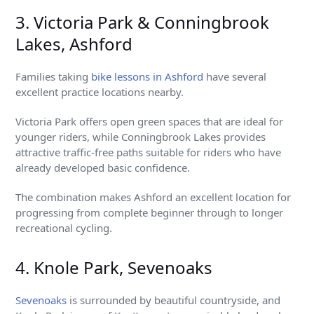
3. Victoria Park & Conningbrook
Lakes, Ashford
Families taking
bike lessons in Ashford
have several
excellent practice locations nearby.
Victoria Park offers open green spaces that are ideal for
younger riders, while Conningbrook Lakes provides
attractive traffic-free paths suitable for riders who have
already developed basic confidence.
The combination makes Ashford an excellent location for
progressing from complete beginner through to longer
recreational cycling.
4. Knole Park, Sevenoaks
Sevenoaks
is surrounded by beautiful countryside, and