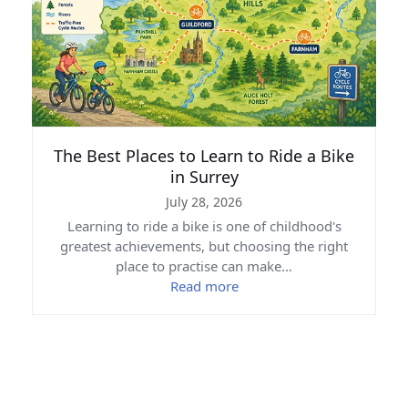
The Best Places to Learn to Ride a Bike
in Surrey
July 28, 2026
Learning to ride a bike is one of childhood's
greatest achievements, but choosing the right
place to practise can make…
Read more