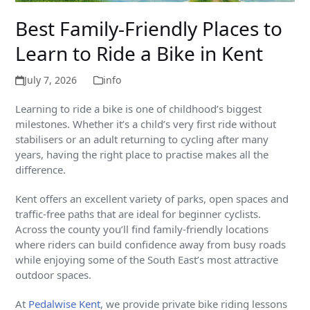
Best Family-Friendly Places to
Learn to Ride a Bike in Kent
July 7, 2026
info
Learning to ride a bike is one of childhood’s biggest
milestones. Whether it’s a child’s very first ride without
stabilisers or an adult returning to cycling after many
years, having the right place to practise makes all the
difference.
Kent offers an excellent variety of parks, open spaces and
traffic-free paths that are ideal for beginner cyclists.
Across the county you’ll find family-friendly locations
where riders can build confidence away from busy roads
while enjoying some of the South East’s most attractive
outdoor spaces.
At
Pedalwise Kent
, we provide private bike riding lessons