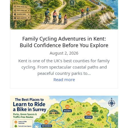
Family Cycling Adventures in Kent:
Build Confidence Before You Explore
August 2, 2026
Kent is one of the UK's best counties for family
cycling. From spectacular coastal paths and
peaceful country parks to…
Read more