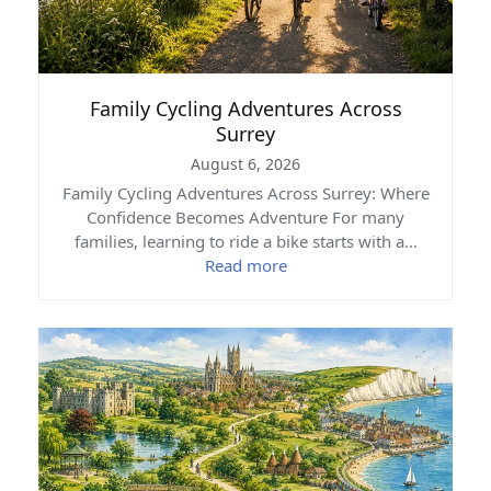
Family Cycling Adventures Across
Surrey
August 6, 2026
Family Cycling Adventures Across Surrey: Where
Confidence Becomes Adventure For many
families, learning to ride a bike starts with a…
Read more