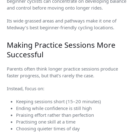
beginner cyclists can concentrate on developing balance
and control before moving onto longer rides.
Its wide grassed areas and pathways make it one of
Medway’s best beginner-friendly cycling locations.
Making Practice Sessions More
Successful
Parents often think longer practice sessions produce
faster progress, but that’s rarely the case.
Instead, focus on:
Keeping sessions short (15–20 minutes)
Ending while confidence is still high
Praising effort rather than perfection
Practising one skill at a time
Choosing quieter times of day