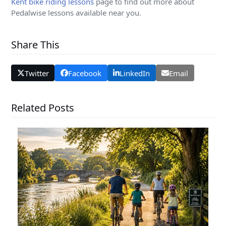
Kent bike riding lessons
page to find out more about
Pedalwise lessons available near you.
Share This
Twitter
Facebook
LinkedIn
Email
Related Posts