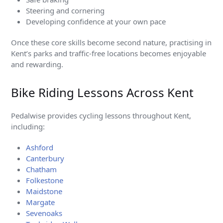
Steering and cornering
Developing confidence at your own pace
Once these core skills become second nature, practising in
Kent’s parks and traffic-free locations becomes enjoyable
and rewarding.
Bike Riding Lessons Across Kent
Pedalwise provides cycling lessons throughout Kent,
including:
Ashford
Canterbury
Chatham
Folkestone
Maidstone
Margate
Sevenoaks