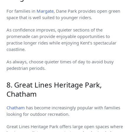
For families in
Margate
, Dane Park provides open green
space that is well suited to younger riders.
As confidence improves, quieter sections of the
promenade can provide enjoyable opportunities to
practise longer rides while enjoying Kent’s spectacular
coastline.
As always, choose quieter times of day to avoid busy
pedestrian periods.
8. Great Lines Heritage Park,
Chatham
Chatham
has become increasingly popular with families
looking for outdoor recreation.
Great Lines Heritage Park offers large open spaces where