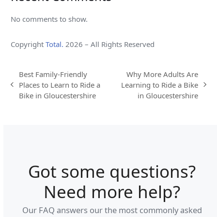
No comments to show.
Copyright
Total.
2026 – All Rights Reserved
Best Family-Friendly
Why More Adults Are
Places to Learn to Ride a
Learning to Ride a Bike
previous
next
Bike in Gloucestershire
in Gloucestershire
post:
post:
Got some questions?
Need more help?
Our FAQ answers our the most commonly asked