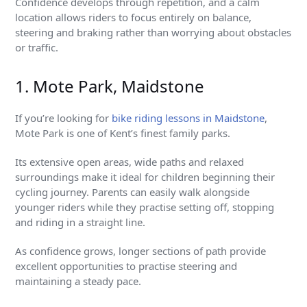
Confidence develops through repetition, and a calm
location allows riders to focus entirely on balance,
steering and braking rather than worrying about obstacles
or traffic.
1. Mote Park, Maidstone
If you’re looking for
bike riding lessons in Maidstone
,
Mote Park is one of Kent’s finest family parks.
Its extensive open areas, wide paths and relaxed
surroundings make it ideal for children beginning their
cycling journey. Parents can easily walk alongside
younger riders while they practise setting off, stopping
and riding in a straight line.
As confidence grows, longer sections of path provide
excellent opportunities to practise steering and
maintaining a steady pace.