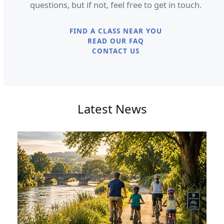
questions, but if not, feel free to get in touch.
FIND A CLASS NEAR YOU
READ OUR FAQ
CONTACT US
Latest News