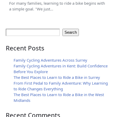
For many families, learning to ride a bike begins with
a simple goal. "We just…
Search
Recent Posts
Family Cycling Adventures Across Surrey
Family Cycling Adventures in Kent: Build Confidence
Before You Explore
The Best Places to Learn to Ride a Bike in Surrey
From First Pedal to Family Adventure: Why Learning
to Ride Changes Everything
The Best Places to Learn to Ride a Bike in the West
Midlands
Recent Comments