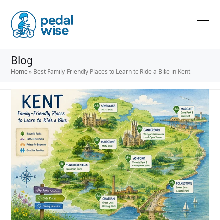
Skip
to
content
Ope
Clos
mobi
mobi
Blog
men
men
Home
»
Best Family-Friendly Places to Learn to Ride a Bike in Kent