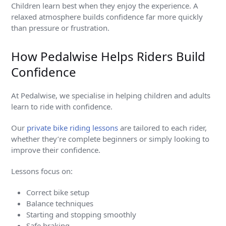
Children learn best when they enjoy the experience. A
relaxed atmosphere builds confidence far more quickly
than pressure or frustration.
How Pedalwise Helps Riders Build
Confidence
At Pedalwise, we specialise in helping children and adults
learn to ride with confidence.
Our
private bike riding lessons
are tailored to each rider,
whether they’re complete beginners or simply looking to
improve their confidence.
Lessons focus on:
Correct bike setup
Balance techniques
Starting and stopping smoothly
Safe braking