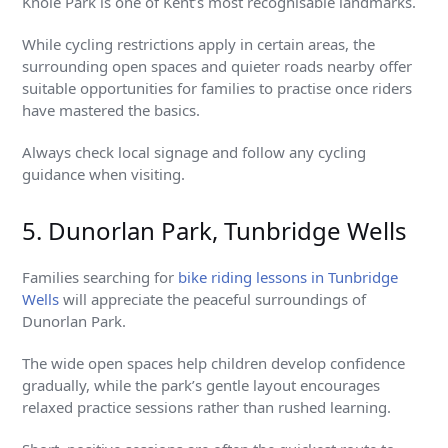
Knole Park is one of Kent’s most recognisable landmarks.
While cycling restrictions apply in certain areas, the
surrounding open spaces and quieter roads nearby offer
suitable opportunities for families to practise once riders
have mastered the basics.
Always check local signage and follow any cycling
guidance when visiting.
5. Dunorlan Park, Tunbridge Wells
Families searching for
bike riding lessons in Tunbridge
Wells
will appreciate the peaceful surroundings of
Dunorlan Park.
The wide open spaces help children develop confidence
gradually, while the park’s gentle layout encourages
relaxed practice sessions rather than rushed learning.