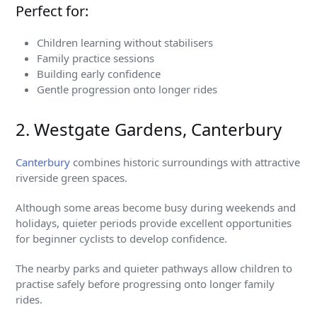
Perfect for:
Children learning without stabilisers
Family practice sessions
Building early confidence
Gentle progression onto longer rides
2. Westgate Gardens, Canterbury
Canterbury
combines historic surroundings with attractive
riverside green spaces.
Although some areas become busy during weekends and
holidays, quieter periods provide excellent opportunities
for beginner cyclists to develop confidence.
The nearby parks and quieter pathways allow children to
practise safely before progressing onto longer family
rides.