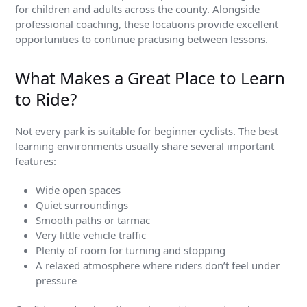
for children and adults across the county. Alongside
professional coaching, these locations provide excellent
opportunities to continue practising between lessons.
What Makes a Great Place to Learn
to Ride?
Not every park is suitable for beginner cyclists. The best
learning environments usually share several important
features:
Wide open spaces
Quiet surroundings
Smooth paths or tarmac
Very little vehicle traffic
Plenty of room for turning and stopping
A relaxed atmosphere where riders don’t feel under
pressure