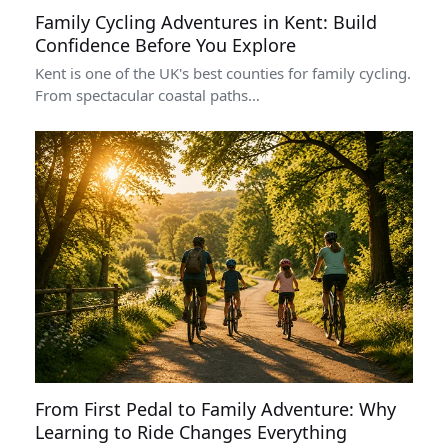
Family Cycling Adventures in Kent: Build
Confidence Before You Explore
Kent is one of the UK's best counties for family cycling.
From spectacular coastal paths…
From First Pedal to Family Adventure: Why
Learning to Ride Changes Everything