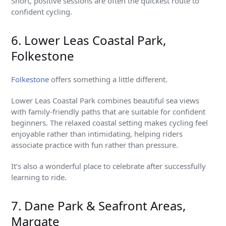
Short, positive sessions are often the quickest route to
confident cycling.
6. Lower Leas Coastal Park,
Folkestone
Folkestone
offers something a little different.
Lower Leas Coastal Park combines beautiful sea views
with family-friendly paths that are suitable for confident
beginners. The relaxed coastal setting makes cycling feel
enjoyable rather than intimidating, helping riders
associate practice with fun rather than pressure.
It’s also a wonderful place to celebrate after successfully
learning to ride.
7. Dane Park & Seafront Areas,
Margate