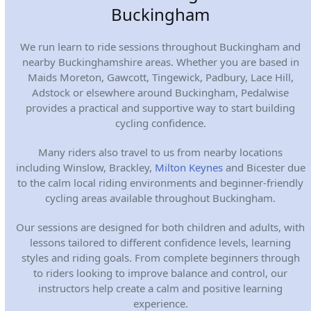
Buckingham
We run learn to ride sessions throughout Buckingham and
nearby Buckinghamshire areas. Whether you are based in
Maids Moreton, Gawcott, Tingewick, Padbury, Lace Hill,
Adstock or elsewhere around Buckingham, Pedalwise
provides a practical and supportive way to start building
cycling confidence.
Many riders also travel to us from nearby locations
including Winslow, Brackley,
Milton Keynes
and Bicester due
to the calm local riding environments and beginner-friendly
cycling areas available throughout Buckingham.
Our sessions are designed for both children and adults, with
lessons tailored to different confidence levels, learning
styles and riding goals. From complete beginners through
to riders looking to improve balance and control, our
instructors help create a calm and positive learning
experience.