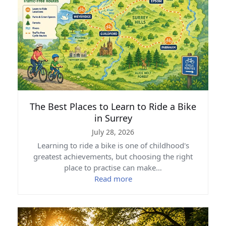
The Best Places to Learn to Ride a Bike
in Surrey
July 28, 2026
Learning to ride a bike is one of childhood's
greatest achievements, but choosing the right
place to practise can make…
Read more