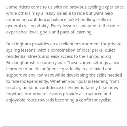
Some riders come to us with no previous cycling experience,
while others may already be able to ride but want help
improving confidence, balance, bike handling skills or
general cycling ability. Every lesson is adapted to the rider’s
experience level, goals and pace of learning.
Buckingham provides an excellent environment for private
cycling lessons, with a combination of local parks, quiet
residential streets and easy access to the surrounding
Buckinghamshire countryside. These varied settings allow
learners to build confidence gradually in a relaxed and
supportive environment while developing the skills needed
to ride independently. Whether your goal is learning from
scratch, building confidence or enjoying family bike rides
together, our private lessons provide a structured and
enjoyable route towards becoming a confident cyclist.
Find out more