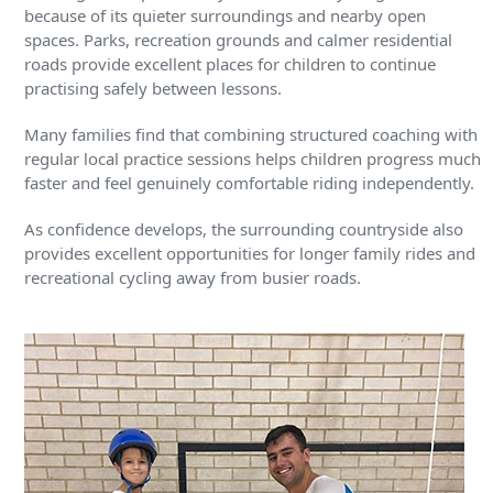
because of its quieter surroundings and nearby open
spaces. Parks, recreation grounds and calmer residential
roads provide excellent places for children to continue
practising safely between lessons.
Many families find that combining structured coaching with
regular local practice sessions helps children progress much
faster and feel genuinely comfortable riding independently.
As confidence develops, the surrounding countryside also
provides excellent opportunities for longer family rides and
recreational cycling away from busier roads.