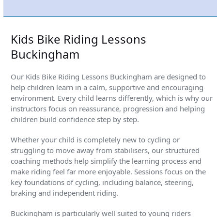
is an absolute superstar and clearly enjoys it too.
Kids Bike Riding Lessons
Buckingham
Our Kids Bike Riding Lessons Buckingham are designed to
help children learn in a calm, supportive and encouraging
environment. Every child learns differently, which is why our
instructors focus on reassurance, progression and helping
children build confidence step by step.
Whether your child is completely new to cycling or
struggling to move away from stabilisers, our structured
coaching methods help simplify the learning process and
make riding feel far more enjoyable. Sessions focus on the
key foundations of cycling, including balance, steering,
braking and independent riding.
Buckingham is particularly well suited to young riders