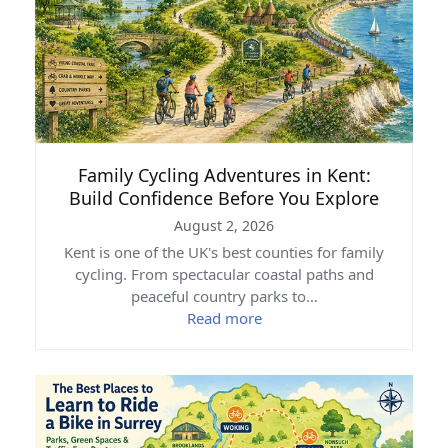
Family Cycling Adventures in Kent:
Build Confidence Before You Explore
August 2, 2026
Kent is one of the UK's best counties for family
cycling. From spectacular coastal paths and
peaceful country parks to…
Read more