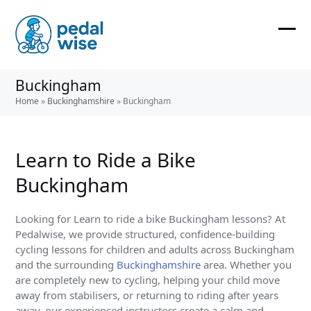
Skip
to
content
Ope
Clos
mobi
mobi
Buckingham
men
men
Home
»
Buckinghamshire
»
Buckingham
Learn to Ride a Bike
Buckingham
Looking for Learn to ride a bike Buckingham lessons? At
Pedalwise, we provide structured, confidence-building
cycling lessons for children and adults across Buckingham
and the surrounding
Buckinghamshire
area. Whether you
are completely new to cycling, helping your child move
away from stabilisers, or returning to riding after years
away, our experienced instructors create a calm and