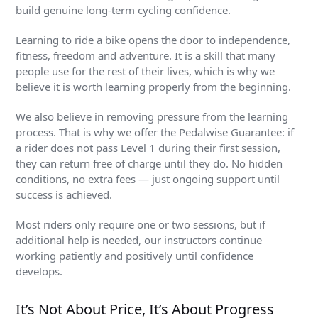
build genuine long-term cycling confidence.
Learning to ride a bike opens the door to independence,
fitness, freedom and adventure. It is a skill that many
people use for the rest of their lives, which is why we
believe it is worth learning properly from the beginning.
We also believe in removing pressure from the learning
process. That is why we offer the Pedalwise Guarantee: if
a rider does not pass Level 1 during their first session,
they can return free of charge until they do. No hidden
conditions, no extra fees — just ongoing support until
success is achieved.
Most riders only require one or two sessions, but if
additional help is needed, our instructors continue
working patiently and positively until confidence
develops.
It’s Not About Price, It’s About Progress