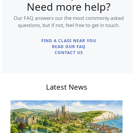
Need more help?
Our FAQ answers our the most commonly asked
questions, but if not, feel free to get in touch.
FIND A CLASS NEAR YOU
READ OUR FAQ
CONTACT US
Latest News