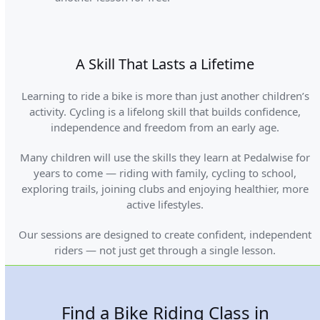
A Skill That Lasts a Lifetime
Learning to ride a bike is more than just another children’s
activity. Cycling is a lifelong skill that builds confidence,
independence and freedom from an early age.
Many children will use the skills they learn at Pedalwise for
years to come — riding with family, cycling to school,
exploring trails, joining clubs and enjoying healthier, more
active lifestyles.
Our sessions are designed to create confident, independent
riders — not just get through a single lesson.
Find a Bike Riding Class in