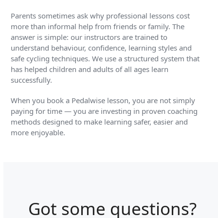
Parents sometimes ask why professional lessons cost
more than informal help from friends or family. The
answer is simple: our instructors are trained to
understand behaviour, confidence, learning styles and
safe cycling techniques. We use a structured system that
has helped children and adults of all ages learn
successfully.
When you book a Pedalwise lesson, you are not simply
paying for time — you are investing in proven coaching
methods designed to make learning safer, easier and
more enjoyable.
Got some questions?