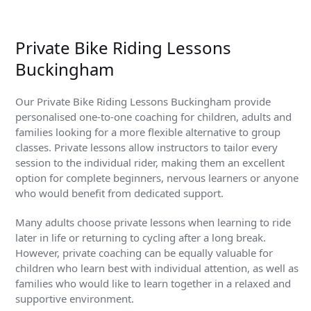
Private Bike Riding Lessons
Buckingham
Our Private Bike Riding Lessons Buckingham provide
personalised one-to-one coaching for children, adults and
families looking for a more flexible alternative to group
classes. Private lessons allow instructors to tailor every
session to the individual rider, making them an excellent
option for complete beginners, nervous learners or anyone
who would benefit from dedicated support.
Many adults choose private lessons when learning to ride
later in life or returning to cycling after a long break.
However, private coaching can be equally valuable for
children who learn best with individual attention, as well as
families who would like to learn together in a relaxed and
supportive environment.