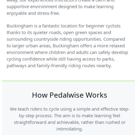
supportive environment designed to make learning
enjoyable and stress-free.
Buckingham is a fantastic location for beginner cyclists
thanks to its quieter roads, open green spaces and
surrounding countryside riding opportunities. Compared
to larger urban areas, Buckingham offers a more relaxed
environment where children and adults can safely develop
cycling confidence while still having access to parks,
pathways and family-friendly riding routes nearby.
How Pedalwise Works
We teach riders to cycle using a simple and effective step-
by-step process. The aim is to make learning feel
straightforward and achievable, rather than rushed or
intimidating.