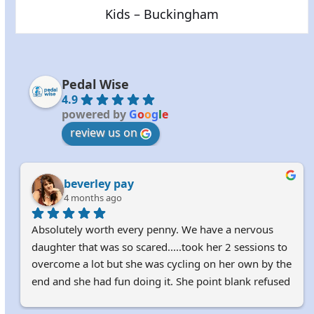
Kids – Buckingham
Pedal Wise
4.9
powered by
G
o
o
g
l
e
review us on
beverley pay
4 months ago
Absolutely worth every penny. We have a nervous 
daughter that was so scared.....took her 2 sessions to 
overcome a lot but she was cycling on her own by the 
end and she had fun doing it. She point blank refused 
to learn with us parents. 100% recommended. Harry 