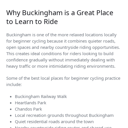
Why Buckingham is a Great Place
to Learn to Ride
Buckingham is one of the more relaxed locations locally
for beginner cycling because it combines quieter roads,
open spaces and nearby countryside riding opportunities.
This creates ideal conditions for riders looking to build
confidence gradually without immediately dealing with
heavy traffic or more intimidating riding environments.
Some of the best local places for beginner cycling practice
include:
Buckingham Railway Walk
Heartlands Park
Chandos Park
Local recreation grounds throughout Buckingham
Quiet residential roads around the town
Nearby countryside riding routes and shared-use