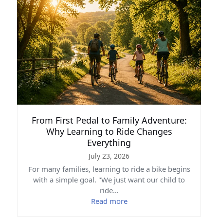
From First Pedal to Family Adventure:
Why Learning to Ride Changes
Everything
July 23, 2026
For many families, learning to ride a bike begins
with a simple goal. "We just want our child to
ride…
Read more