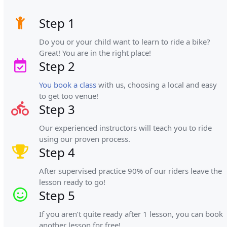
Step 1
Do you or your child want to learn to ride a bike?
Great! You are in the right place!
Step 2
You book a class
with us, choosing a local and easy
to get too venue!
Step 3
Our experienced instructors will teach you to ride
using our proven process.
Step 4
After supervised practice 90% of our riders leave the
lesson ready to go!
Step 5
If you aren’t quite ready after 1 lesson, you can book
another lesson for free!