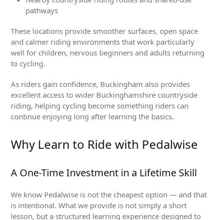
pathways
These locations provide smoother surfaces, open space
and calmer riding environments that work particularly
well for children, nervous beginners and adults returning
to cycling.
As riders gain confidence, Buckingham also provides
excellent access to wider Buckinghamshire countryside
riding, helping cycling become something riders can
continue enjoying long after learning the basics.
Why Learn to Ride with Pedalwise
A One-Time Investment in a Lifetime Skill
We know Pedalwise is not the cheapest option — and that
is intentional. What we provide is not simply a short
lesson, but a structured learning experience designed to