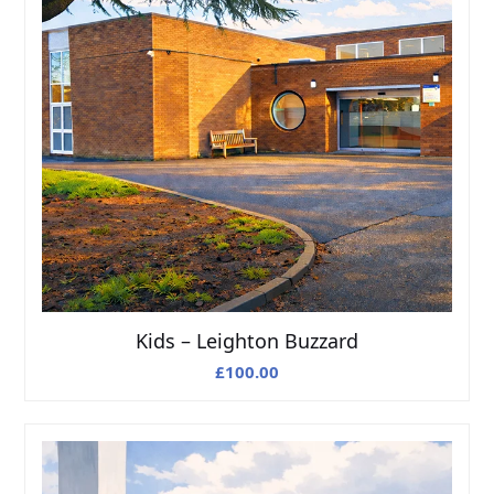
Kids – Leighton Buzzard
£
100.00