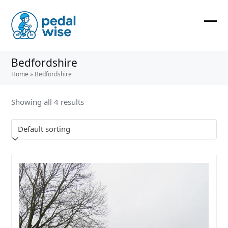
Skip
to
content
Ope
Clos
mobi
mobi
Bedfordshire
men
men
Home
»
Bedfordshire
Showing all 4 results