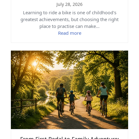
July 28, 2026
Learning to ride a bike is one of childhood's
greatest achievements, but choosing the right
place to practise can make…
Read more
From First Pedal to Family Adventure: