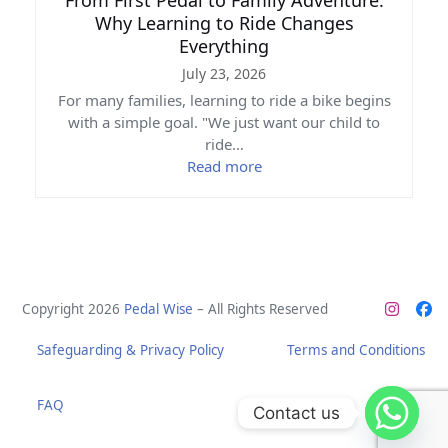
Why Learning to Ride Changes
Everything
July 23, 2026
For many families, learning to ride a bike begins
with a simple goal. "We just want our child to
ride…
Read more
Copyright 2026
Pedal Wise
– All Rights Reserved
Instag
Fa
Safeguarding & Privacy Policy
Terms and Conditions
FAQ
Contact us