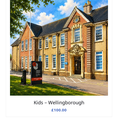
Kids – Wellingborough
£
100.00