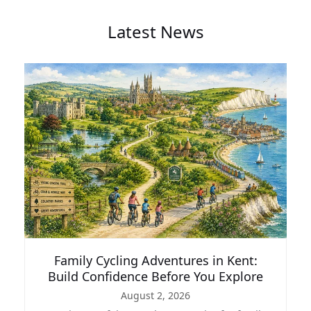
Latest News
Family Cycling Adventures in Kent:
Build Confidence Before You Explore
August 2, 2026