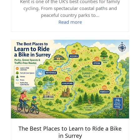
Kent is one of the UK's best counties for family
cycling. From spectacular coastal paths and
peaceful country parks to…
Read more
The Best Places to Learn to Ride a Bike
in Surrey