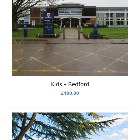
Kids – Bedford
£
100.00