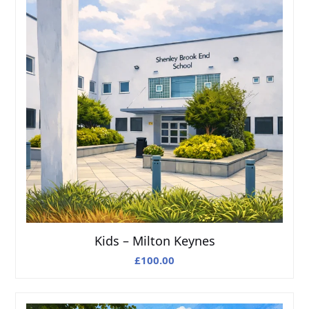
Kids – Milton Keynes
£
100.00