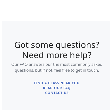
Got some questions?
Need more help?
Our FAQ answers our the most commonly asked
questions, but if not, feel free to get in touch.
FIND A CLASS NEAR YOU
READ OUR FAQ
CONTACT US