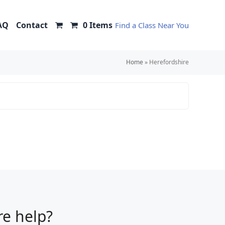
AQ
Contact
0 Items
Find a Class Near You
Home
»
Herefordshire
e help?