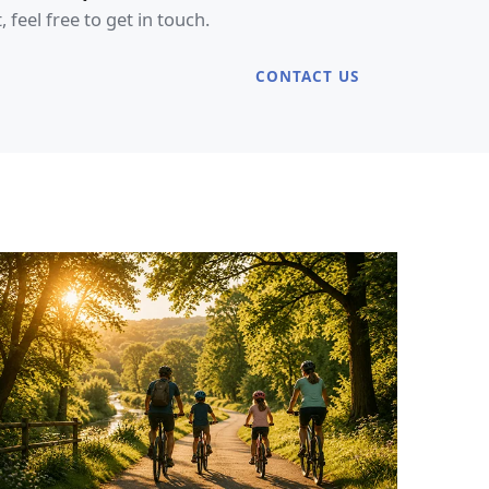
eel free to get in touch.
CONTACT US