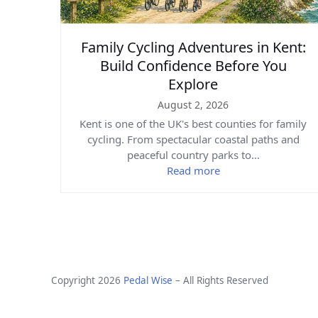
Family Cycling Adventures in Kent:
Build Confidence Before You
Explore
August 2, 2026
Kent is one of the UK's best counties for family
cycling. From spectacular coastal paths and
peaceful country parks to…
Read more
Copyright 2026
Pedal Wise
– All Rights Reserved