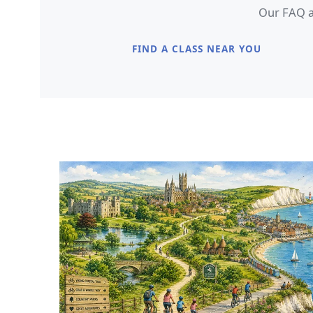
Our FAQ an
FIND A CLASS NEAR YOU