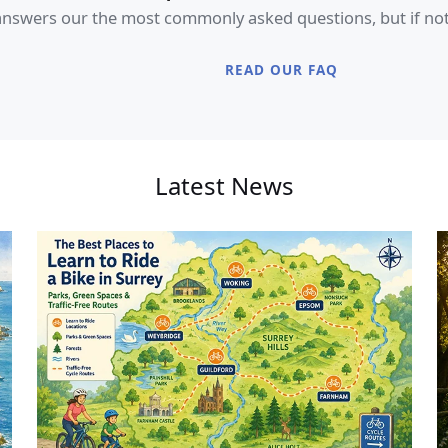
swers our the most commonly asked questions, but if not, f
READ OUR FAQ
Latest News