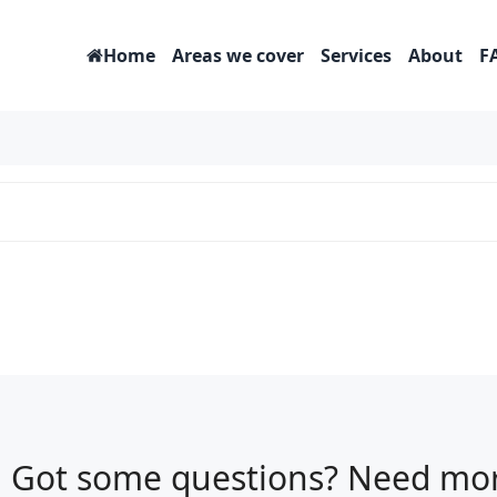
Home
Areas we cover
Services
About
F
Got some questions? Need mor