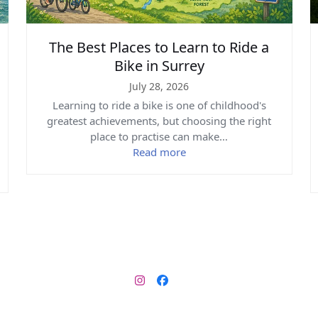
The Best Places to Learn to Ride a
Bike in Surrey
July 28, 2026
Learning to ride a bike is one of childhood's
greatest achievements, but choosing the right
place to practise can make…
Read more
Instagram
Facebook