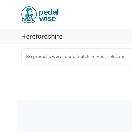
Skip
to
content
Herefordshire
No products were found matching your selection.