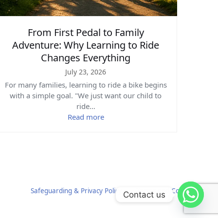
From First Pedal to Family
Adventure: Why Learning to Ride
Changes Everything
July 23, 2026
For many families, learning to ride a bike begins
with a simple goal. "We just want our child to
ride…
Read more
Safeguarding & Privacy Policy
Terms and Conditions
Contact us