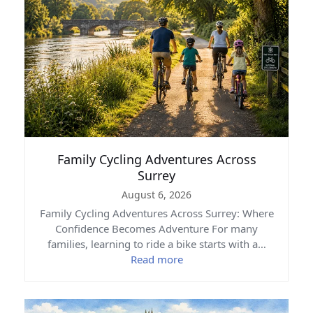
Family Cycling Adventures Across
Surrey
August 6, 2026
Family Cycling Adventures Across Surrey: Where
Confidence Becomes Adventure For many
families, learning to ride a bike starts with a…
Read more