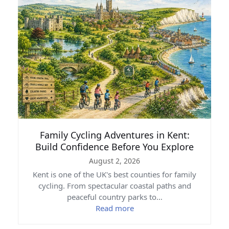
Family Cycling Adventures in Kent:
Build Confidence Before You Explore
August 2, 2026
Kent is one of the UK's best counties for family
cycling. From spectacular coastal paths and
peaceful country parks to…
Read more