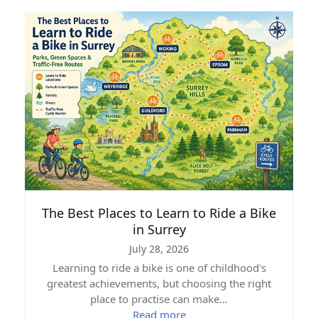
The Best Places to Learn to Ride a Bike
in Surrey
July 28, 2026
Learning to ride a bike is one of childhood's
greatest achievements, but choosing the right
place to practise can make…
Read more