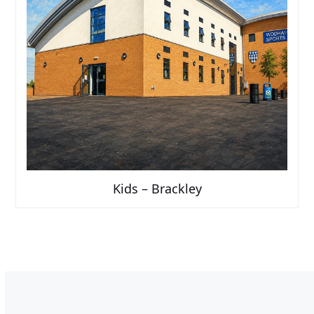
Kids – Brackley