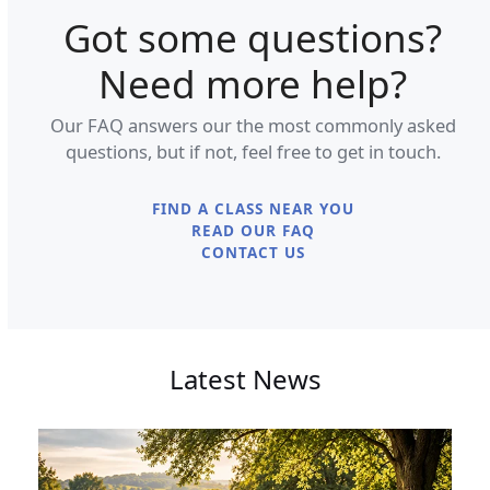
Got some questions?
Need more help?
Our FAQ answers our the most commonly asked
questions, but if not, feel free to get in touch.
FIND A CLASS NEAR YOU
READ OUR FAQ
CONTACT US
Latest News