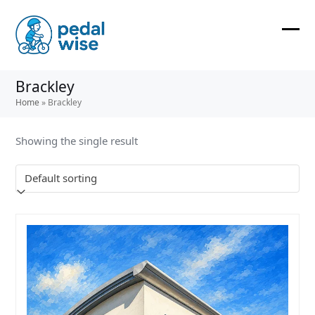
Skip
to
content
Ope
Clos
mobi
mobi
Brackley
men
men
Home
»
Brackley
Showing the single result