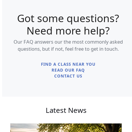
Got some questions?
Need more help?
Our FAQ answers our the most commonly asked
questions, but if not, feel free to get in touch.
FIND A CLASS NEAR YOU
READ OUR FAQ
CONTACT US
Latest News