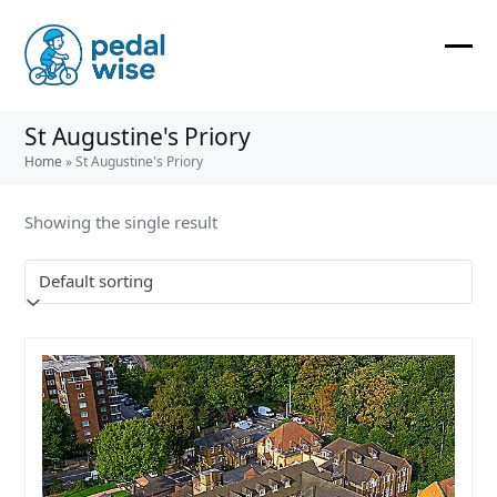
Skip
to
content
Ope
Clos
mobi
mobi
St Augustine's Priory
men
men
Home
»
St Augustine's Priory
Showing the single result