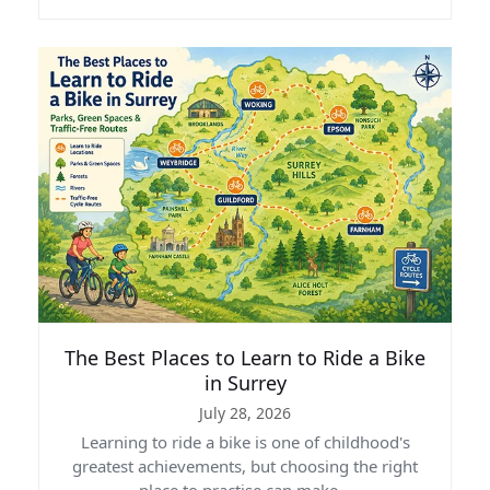
The Best Places to Learn to Ride a Bike
in Surrey
July 28, 2026
Learning to ride a bike is one of childhood's
greatest achievements, but choosing the right