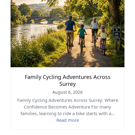
Family Cycling Adventures Across
Surrey
August 6, 2026
Family Cycling Adventures Across Surrey: Where
Confidence Becomes Adventure For many
families, learning to ride a bike starts with a…
Read more