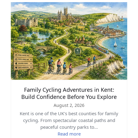
Family Cycling Adventures in Kent:
Build Confidence Before You Explore
August 2, 2026
Kent is one of the UK's best counties for family
cycling. From spectacular coastal paths and
peaceful country parks to…
Read more