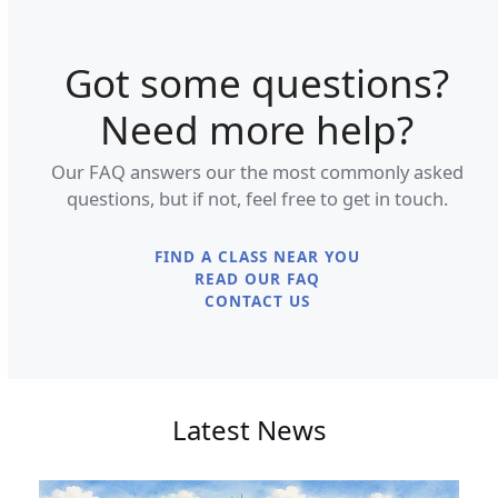
Got some questions?
Need more help?
Our FAQ answers our the most commonly asked
questions, but if not, feel free to get in touch.
FIND A CLASS NEAR YOU
READ OUR FAQ
CONTACT US
Latest News