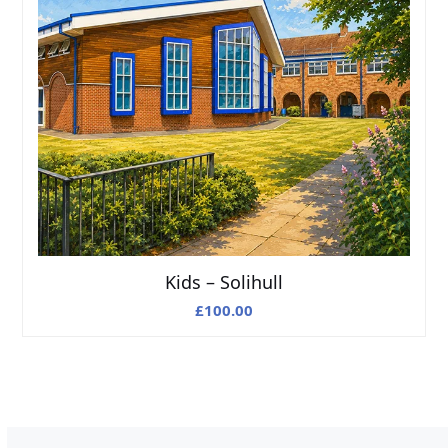
Kids – Solihull
£
100.00