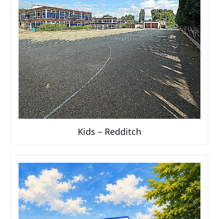
Kids – Redditch