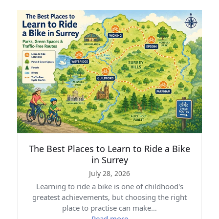
The Best Places to Learn to Ride a Bike
in Surrey
July 28, 2026
Learning to ride a bike is one of childhood's
greatest achievements, but choosing the right
place to practise can make…
Read more