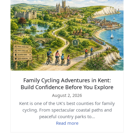
Family Cycling Adventures in Kent:
Build Confidence Before You Explore
August 2, 2026
Kent is one of the UK's best counties for family
cycling. From spectacular coastal paths and
peaceful country parks to…
Read more