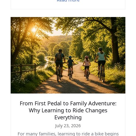
From First Pedal to Family Adventure:
Why Learning to Ride Changes
Everything
July 23, 2026
For many families, learning to ride a bike begins