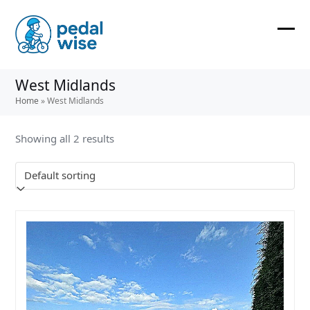
Skip
to
content
Ope
Clos
mobi
mobi
West Midlands
men
men
Home
»
West Midlands
Showing all 2 results