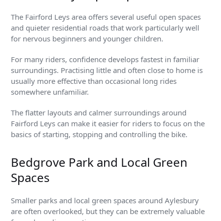
The Fairford Leys area offers several useful open spaces
and quieter residential roads that work particularly well
for nervous beginners and younger children.
For many riders, confidence develops fastest in familiar
surroundings. Practising little and often close to home is
usually more effective than occasional long rides
somewhere unfamiliar.
The flatter layouts and calmer surroundings around
Fairford Leys can make it easier for riders to focus on the
basics of starting, stopping and controlling the bike.
Bedgrove Park and Local Green
Spaces
Smaller parks and local green spaces around Aylesbury
are often overlooked, but they can be extremely valuable