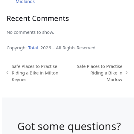
Midlands
Recent Comments
No comments to show.
Copyright
Total.
2026 – All Rights Reserved
Safe Places to Practise
Safe Places to Practise
Riding a Bike in Milton
Riding a Bike in
previous
next
Keynes
Marlow
post:
post:
Got some questions?