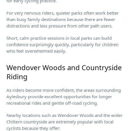
for early cycling practice.
For very nervous riders, quieter parks often work better
than busy family destinations because there are fewer
distractions and less pressure from other path users.
Short, calm practice sessions in local parks can build
confidence surprisingly quickly, particularly for children
who feel overwhelmed easily.
Wendover Woods and Countryside
Riding
As riders become more confident, the areas surrounding
Aylesbury provide excellent opportunities for longer
recreational rides and gentle off-road cycling.
Nearby locations such as Wendover Woods and the wider
Chiltern countryside are extremely popular with local
cyclists because they offer: