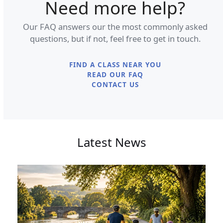
Need more help?
Our FAQ answers our the most commonly asked
questions, but if not, feel free to get in touch.
FIND A CLASS NEAR YOU
READ OUR FAQ
CONTACT US
Latest News