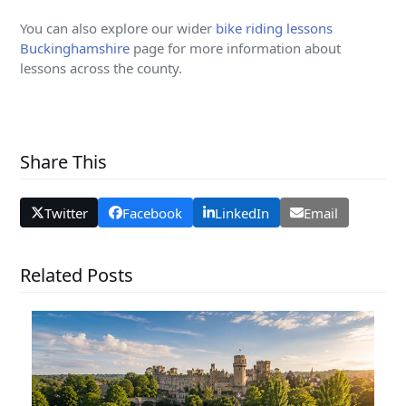
You can also explore our wider
bike riding lessons
Buckinghamshire
page for more information about
lessons across the county.
Share This
Twitter
Facebook
LinkedIn
Email
Related Posts