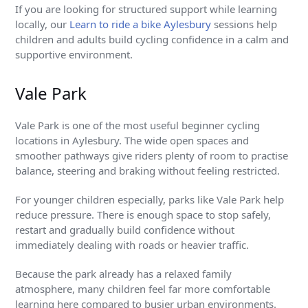
If you are looking for structured support while learning
locally, our
Learn to ride a bike Aylesbury
sessions help
children and adults build cycling confidence in a calm and
supportive environment.
Vale Park
Vale Park is one of the most useful beginner cycling
locations in Aylesbury. The wide open spaces and
smoother pathways give riders plenty of room to practise
balance, steering and braking without feeling restricted.
For younger children especially, parks like Vale Park help
reduce pressure. There is enough space to stop safely,
restart and gradually build confidence without
immediately dealing with roads or heavier traffic.
Because the park already has a relaxed family
atmosphere, many children feel far more comfortable
learning here compared to busier urban environments.