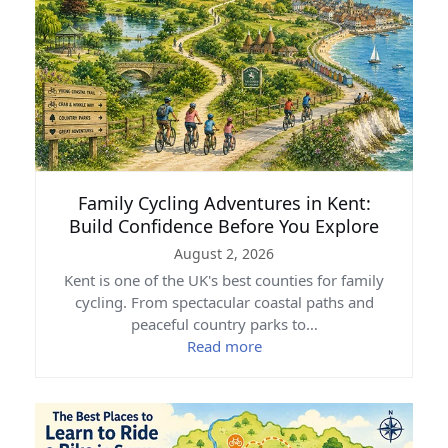
Family Cycling Adventures in Kent:
Build Confidence Before You Explore
August 2, 2026
Kent is one of the UK's best counties for family
cycling. From spectacular coastal paths and
peaceful country parks to…
Read more