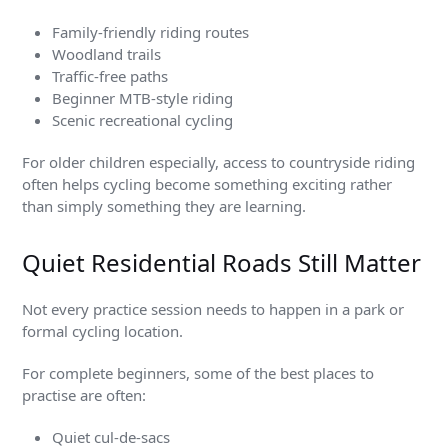
Family-friendly riding routes
Woodland trails
Traffic-free paths
Beginner MTB-style riding
Scenic recreational cycling
For older children especially, access to countryside riding
often helps cycling become something exciting rather
than simply something they are learning.
Quiet Residential Roads Still Matter
Not every practice session needs to happen in a park or
formal cycling location.
For complete beginners, some of the best places to
practise are often:
Quiet cul-de-sacs