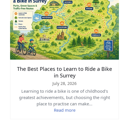
The Best Places to Learn to Ride a Bike
in Surrey
July 28, 2026
Learning to ride a bike is one of childhood's
greatest achievements, but choosing the right
place to practise can make…
Read more