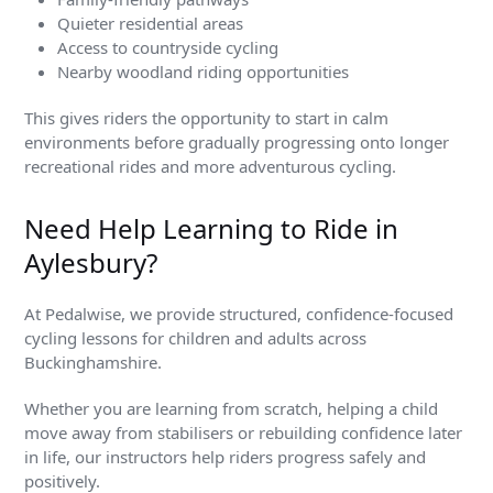
Quieter residential areas
Access to countryside cycling
Nearby woodland riding opportunities
This gives riders the opportunity to start in calm
environments before gradually progressing onto longer
recreational rides and more adventurous cycling.
Need Help Learning to Ride in
Aylesbury?
At Pedalwise, we provide structured, confidence-focused
cycling lessons for children and adults across
Buckinghamshire.
Whether you are learning from scratch, helping a child
move away from stabilisers or rebuilding confidence later
in life, our instructors help riders progress safely and
positively.