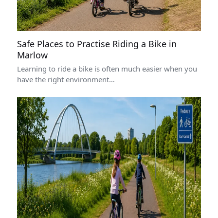
Safe Places to Practise Riding a Bike in
Marlow
Learning to ride a bike is often much easier when you
have the right environment…