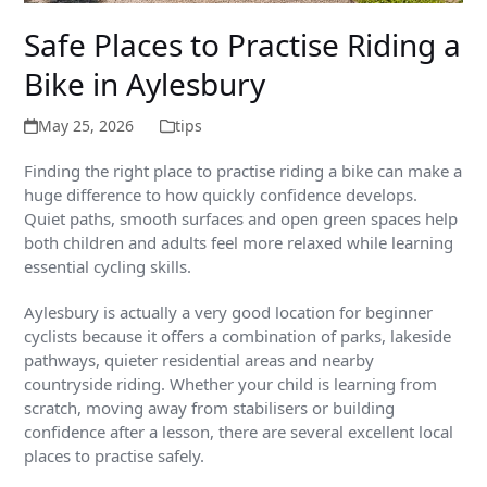
Safe Places to Practise Riding a
Bike in Aylesbury
May 25, 2026
tips
Finding the right place to practise riding a bike can make a
huge difference to how quickly confidence develops.
Quiet paths, smooth surfaces and open green spaces help
both children and adults feel more relaxed while learning
essential cycling skills.
Aylesbury is actually a very good location for beginner
cyclists because it offers a combination of parks, lakeside
pathways, quieter residential areas and nearby
countryside riding. Whether your child is learning from
scratch, moving away from stabilisers or building
confidence after a lesson, there are several excellent local
places to practise safely.