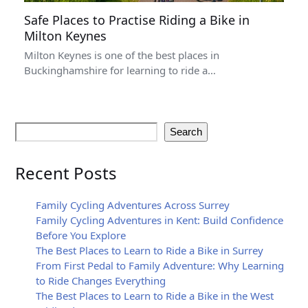
Safe Places to Practise Riding a Bike in
Milton Keynes
Milton Keynes is one of the best places in
Buckinghamshire for learning to ride a…
Search
Recent Posts
Family Cycling Adventures Across Surrey
Family Cycling Adventures in Kent: Build Confidence
Before You Explore
The Best Places to Learn to Ride a Bike in Surrey
From First Pedal to Family Adventure: Why Learning
to Ride Changes Everything
The Best Places to Learn to Ride a Bike in the West