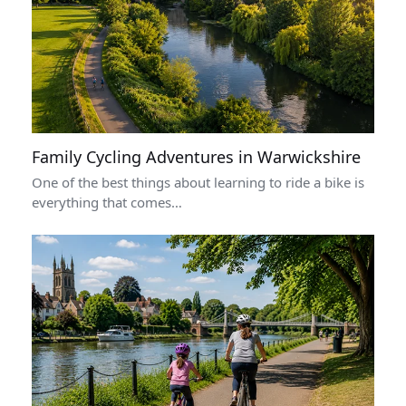
Family Cycling Adventures in Warwickshire
One of the best things about learning to ride a bike is
everything that comes…