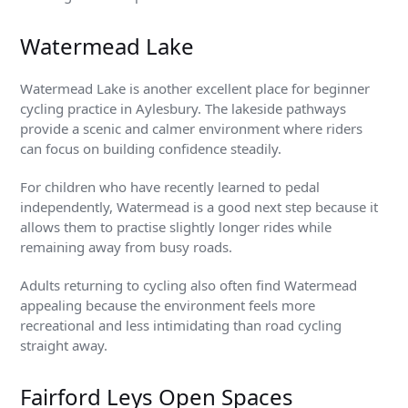
Watermead Lake
Watermead Lake is another excellent place for beginner
cycling practice in Aylesbury. The lakeside pathways
provide a scenic and calmer environment where riders
can focus on building confidence steadily.
For children who have recently learned to pedal
independently, Watermead is a good next step because it
allows them to practise slightly longer rides while
remaining away from busy roads.
Adults returning to cycling also often find Watermead
appealing because the environment feels more
recreational and less intimidating than road cycling
straight away.
Fairford Leys Open Spaces