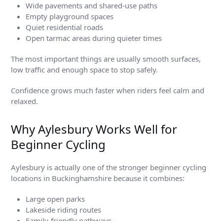
Wide pavements and shared-use paths
Empty playground spaces
Quiet residential roads
Open tarmac areas during quieter times
The most important things are usually smooth surfaces,
low traffic and enough space to stop safely.
Confidence grows much faster when riders feel calm and
relaxed.
Why Aylesbury Works Well for
Beginner Cycling
Aylesbury is actually one of the stronger beginner cycling
locations in Buckinghamshire because it combines:
Large open parks
Lakeside riding routes
Family-friendly pathways