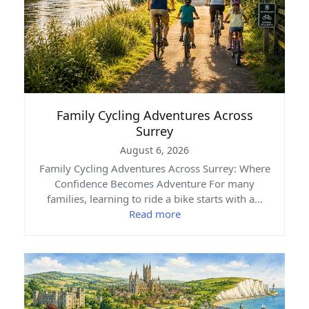
Family Cycling Adventures Across
Surrey
August 6, 2026
Family Cycling Adventures Across Surrey: Where
Confidence Becomes Adventure For many
families, learning to ride a bike starts with a…
Read more