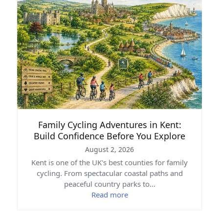
Family Cycling Adventures in Kent:
Build Confidence Before You Explore
August 2, 2026
Kent is one of the UK's best counties for family
cycling. From spectacular coastal paths and
peaceful country parks to…
Read more