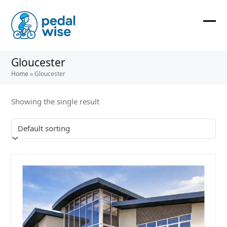
Skip
to
content
Ope
Clos
mobi
mobi
Gloucester
men
men
Home
»
Gloucester
Showing the single result