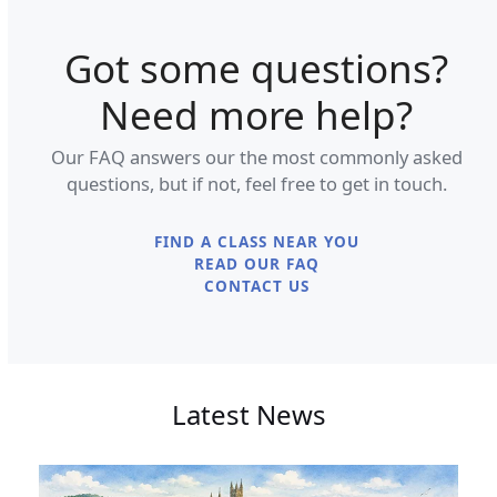
Got some questions?
Need more help?
Our FAQ answers our the most commonly asked
questions, but if not, feel free to get in touch.
FIND A CLASS NEAR YOU
READ OUR FAQ
CONTACT US
Latest News