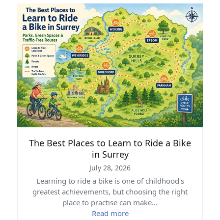
The Best Places to Learn to Ride a Bike
in Surrey
July 28, 2026
Learning to ride a bike is one of childhood's
greatest achievements, but choosing the right
place to practise can make…
Read more