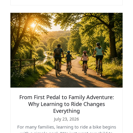
From First Pedal to Family Adventure:
Why Learning to Ride Changes
Everything
July 23, 2026
For many families, learning to ride a bike begins