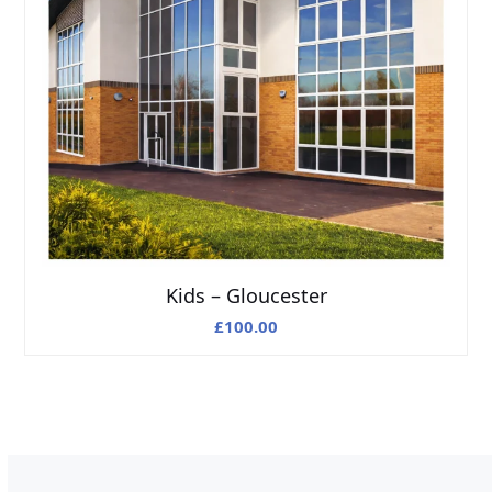
Kids – Gloucester
£
100.00