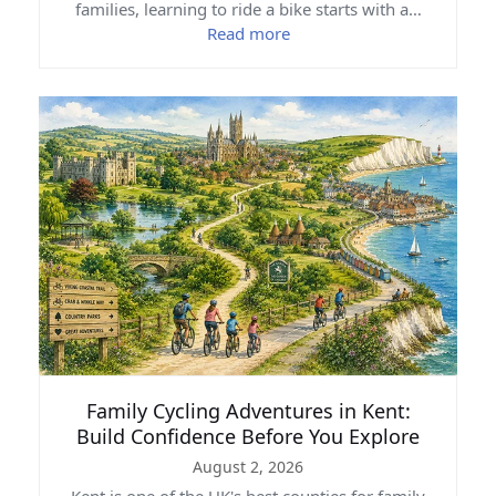
families, learning to ride a bike starts with a…
Read more
Family Cycling Adventures in Kent:
Build Confidence Before You Explore
August 2, 2026