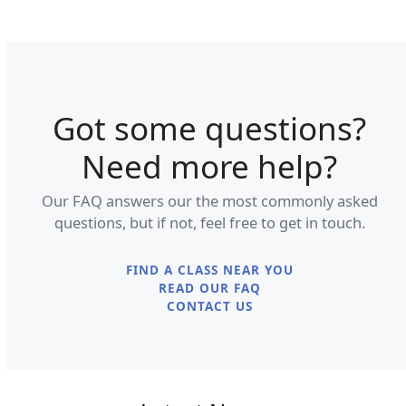
Got some questions?
Need more help?
Our FAQ answers our the most commonly asked
questions, but if not, feel free to get in touch.
FIND A CLASS NEAR YOU
READ OUR FAQ
CONTACT US