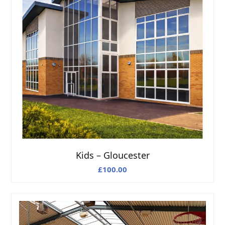
Kids – Gloucester
£
100.00