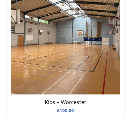
Kids – Worcester
£
100.00