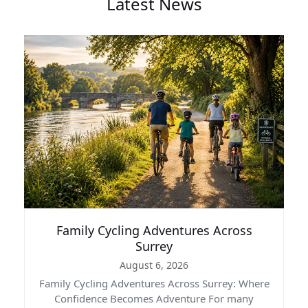
Latest News
Family Cycling Adventures Across
Surrey
August 6, 2026
Family Cycling Adventures Across Surrey: Where
Confidence Becomes Adventure For many