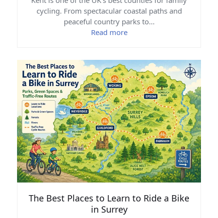
Kent is one of the UK's best counties for family
cycling. From spectacular coastal paths and
peaceful country parks to…
Read more
The Best Places to Learn to Ride a Bike
in Surrey