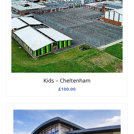
Kids – Cheltenham
£
100.00