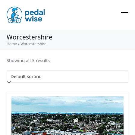
Skip
to
content
Ope
Clos
mobi
mobi
Worcestershire
men
men
Home
»
Worcestershire
Showing all 3 results