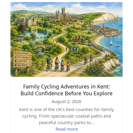
Family Cycling Adventures in Kent:
Build Confidence Before You Explore
August 2, 2026
Kent is one of the UK's best counties for family
cycling. From spectacular coastal paths and
peaceful country parks to…
Read more