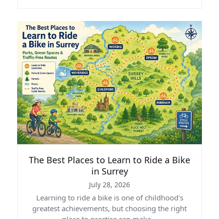
The Best Places to Learn to Ride a Bike
in Surrey
July 28, 2026
Learning to ride a bike is one of childhood's
greatest achievements, but choosing the right