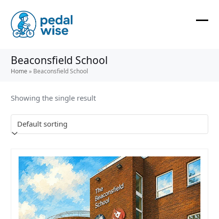
Skip
to
content
Ope
Clos
mobi
mobi
Beaconsfield School
men
men
Home
»
Beaconsfield School
Showing the single result