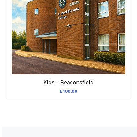
Kids – Beaconsfield
£
100.00