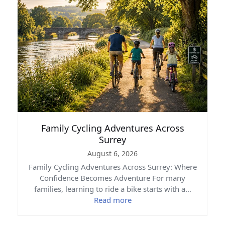
Family Cycling Adventures Across
Surrey
August 6, 2026
Family Cycling Adventures Across Surrey: Where
Confidence Becomes Adventure For many
families, learning to ride a bike starts with a…
Read more