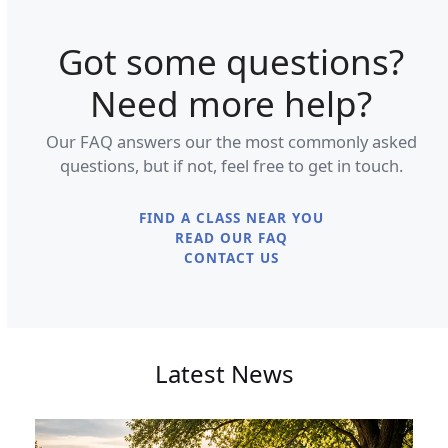
Got some questions?
Need more help?
Our FAQ answers our the most commonly asked
questions, but if not, feel free to get in touch.
FIND A CLASS NEAR YOU
READ OUR FAQ
CONTACT US
Latest News