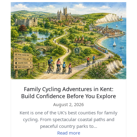
Family Cycling Adventures in Kent:
Build Confidence Before You Explore
August 2, 2026
Kent is one of the UK's best counties for family
cycling. From spectacular coastal paths and
peaceful country parks to…
Read more