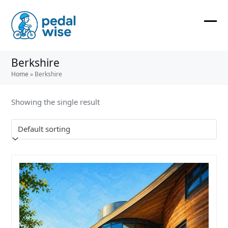
Skip
to
content
Ope
Clos
mobi
mobi
Berkshire
men
men
Home
»
Berkshire
Showing the single result