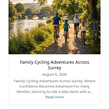
Family Cycling Adventures Across
Surrey
August 6, 2026
Family Cycling Adventures Across Surrey: Where
Confidence Becomes Adventure For many
families, learning to ride a bike starts with a…
Read more