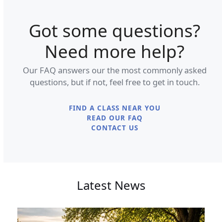
Got some questions?
Need more help?
Our FAQ answers our the most commonly asked
questions, but if not, feel free to get in touch.
FIND A CLASS NEAR YOU
READ OUR FAQ
CONTACT US
Latest News