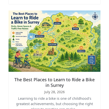
The Best Places to Learn to Ride a Bike
in Surrey
July 28, 2026
Learning to ride a bike is one of childhood's
greatest achievements, but choosing the right