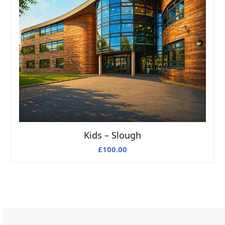
Kids – Slough
£
100.00