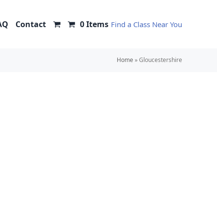
AQ
Contact
0 Items
Find a Class Near You
Home
»
Gloucestershire