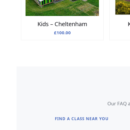
Kids – Cheltenham
£
100.00
Our FAQ an
FIND A CLASS NEAR YOU