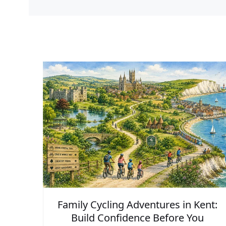
Family Cycling Adventures in Kent:
Build Confidence Before You