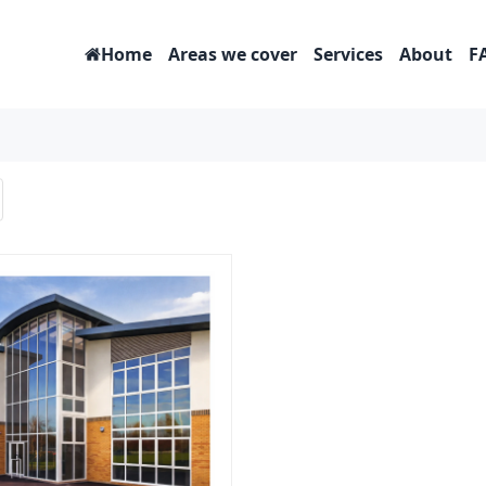
Home
Areas we cover
Services
About
F