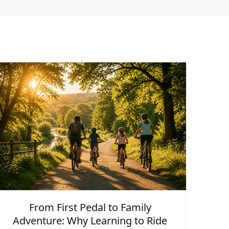
From First Pedal to Family
Adventure: Why Learning to Ride