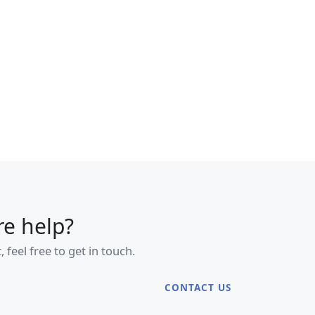
e help?
eel free to get in touch.
CONTACT US