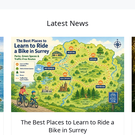
Latest News
The Best Places to Learn to Ride a
Bike in Surrey