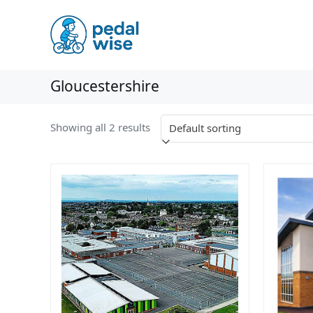
Skip
to
content
Gloucestershire
Showing all 2 results