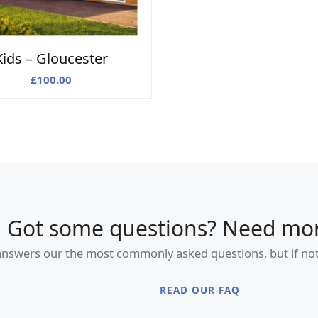
Kids – Gloucester
£
100.00
Got some questions? Need mor
swers our the most commonly asked questions, but if not, f
READ OUR FAQ