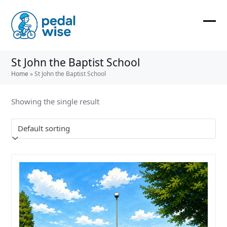
Skip
to
content
Ope
Clos
mobi
mobi
St John the Baptist School
men
men
Home
»
St John the Baptist School
Showing the single result