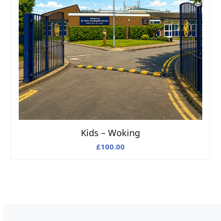
Kids – Woking
£
100.00