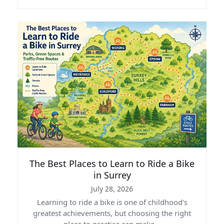
The Best Places to Learn to Ride a Bike
in Surrey
July 28, 2026
Learning to ride a bike is one of childhood's
greatest achievements, but choosing the right