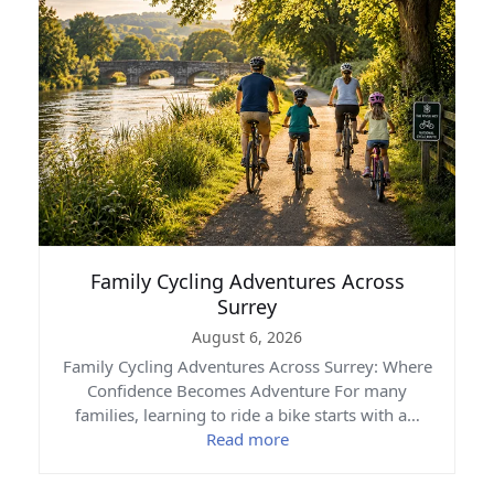
Family Cycling Adventures Across
Surrey
August 6, 2026
Family Cycling Adventures Across Surrey: Where
Confidence Becomes Adventure For many
families, learning to ride a bike starts with a…
Read more