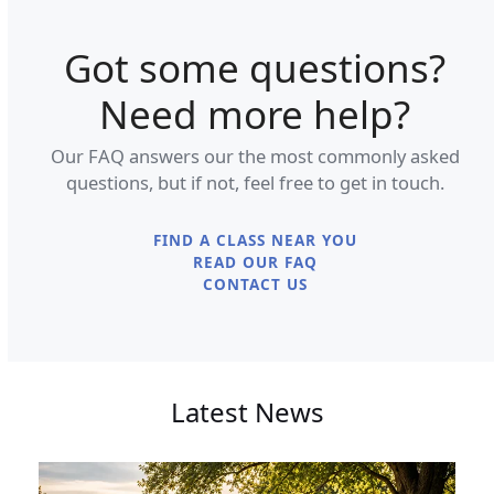
Got some questions?
Need more help?
Our FAQ answers our the most commonly asked
questions, but if not, feel free to get in touch.
FIND A CLASS NEAR YOU
READ OUR FAQ
CONTACT US
Latest News