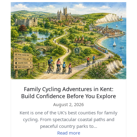
Family Cycling Adventures in Kent:
Build Confidence Before You Explore
August 2, 2026
Kent is one of the UK's best counties for family
cycling. From spectacular coastal paths and
peaceful country parks to…
Read more