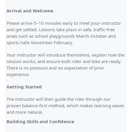
Arrival and Welcome
Please arrive 5–10 minutes early to meet your instructor
and get settled. Lessons take place in safe, traffic-free
areas such as school playgrounds March-October and
sports halls November-February.
Your instructor will introduce themselves, explain how the
session works, and ensure both rider and bike are ready.
There is no pressure and no expectation of prior
experience.
Getting Started
The instructor will then guide the rider through our
proven balance-first method, which makes learning easier
and more natural.
Building Skills and Confidence