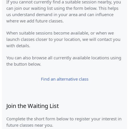
If you cannot currently find a suitable session nearby, you
can join our waiting list using the form below. This helps
us understand demand in your area and can influence
where we add future classes.
When suitable sessions become available, or when we
launch classes closer to your location, we will contact you
with details.
You can also browse all currently available locations using
the button below.
Find an alternative class
Join the Waiting List
Complete the short form below to register your interest in
future classes near you.