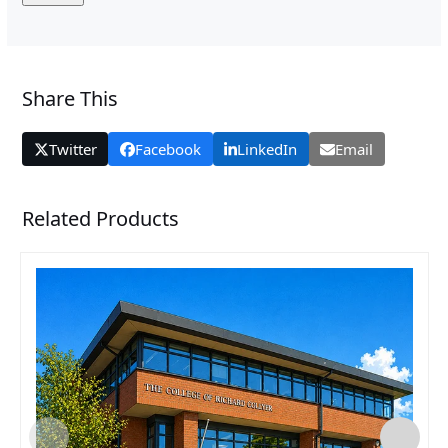
Share This
Twitter
Facebook
LinkedIn
Email
Related Products