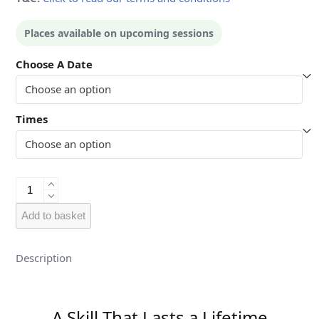
Places available on upcoming sessions
Choose A Date
Times
Kids
-
Woking
Add to basket
quantity
Description
A Skill That Lasts a Lifetime