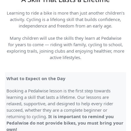
Learning to ride a bike is more than just another children’s
activity. Cycling is a lifelong skill that builds confidence,
independence and freedom from an early age.
Many children will use the skills they learn at Pedalwise
for years to come — riding with family, cycling to school,
exploring trails, joining clubs and enjoying healthier, more
active lifestyles.
What to Expect on the Day
Booking a Pedalwise lesson is the first step towards
learning a skill that lasts a lifetime. Our lessons are
relaxed, supportive, and designed to help every rider
succeed, whether they are a complete beginner or
returning to cycling.
It is important to remind you
Pedalwise do not provide bikes, you must bring your
own!