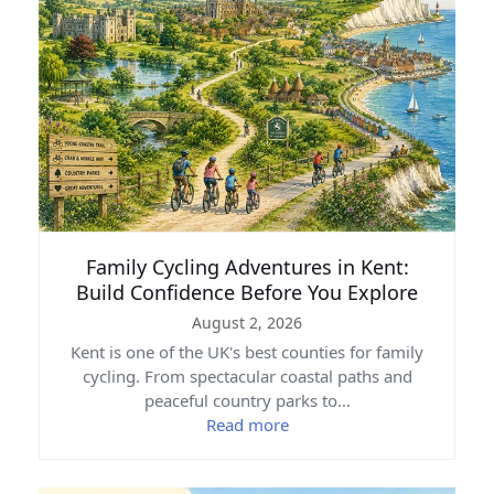
Family Cycling Adventures in Kent:
Build Confidence Before You Explore
August 2, 2026
Kent is one of the UK's best counties for family
cycling. From spectacular coastal paths and
peaceful country parks to…
Read more