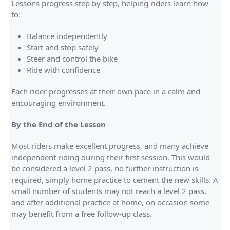
Lessons progress step by step, helping riders learn how
to:
Balance independently
Start and stop safely
Steer and control the bike
Ride with confidence
Each rider progresses at their own pace in a calm and
encouraging environment.
By the End of the Lesson
Most riders make excellent progress, and many achieve
independent riding during their first session. This would
be considered a level 2 pass, no further instruction is
required, simply home practice to cement the new skills. A
small number of students may not reach a level 2 pass,
and after additional practice at home, on occasion some
may benefit from a free follow-up class.