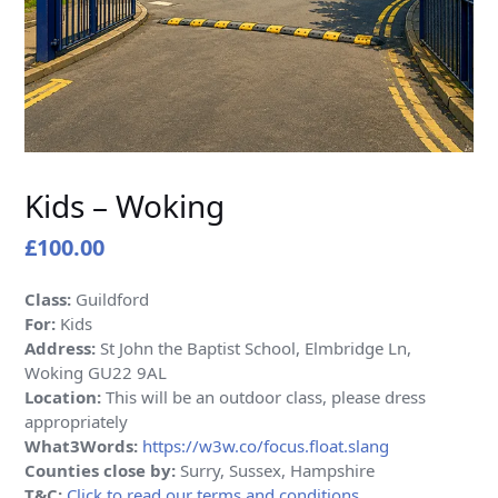
Kids – Woking
£
100.00
Class:
Guildford
For:
Kids
Address:
St John the Baptist School, Elmbridge Ln,
Woking GU22 9AL
Location:
This will be an outdoor class, please dress
appropriately
What3Words:
https://w3w.co/focus.float.slang
Counties close by:
Surry, Sussex, Hampshire
T&C:
Click to read our terms and conditions