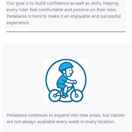
Our goal is to build confidence as well as skills, helping
every rider feel comfortable and positive on their bike.
Pedalwise is here to make it an enjoyable and successful
experience.
Pedalwise continues to expand into new areas, but classes
are not always available every week in every location.