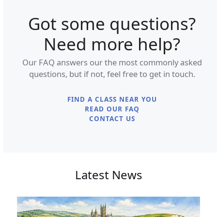
Got some questions?
Need more help?
Our FAQ answers our the most commonly asked
questions, but if not, feel free to get in touch.
FIND A CLASS NEAR YOU
READ OUR FAQ
CONTACT US
Latest News