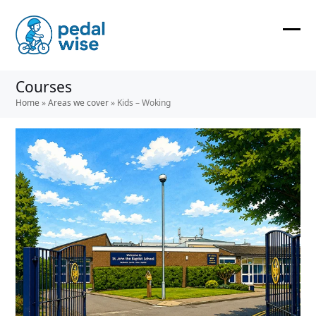
Skip
to
content
Ope
Clos
mobi
mobi
Courses
men
men
Home
»
Areas we cover
»
Kids – Woking