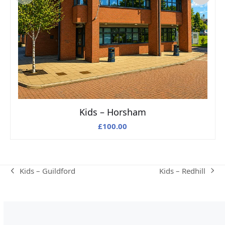
Kids – Horsham
£
100.00
Kids – Redhill
Kids – Guildford
next
previous
post:
post: