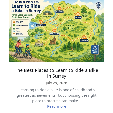
The Best Places to Learn to Ride a Bike
in Surrey
July 28, 2026
Learning to ride a bike is one of childhood's
greatest achievements, but choosing the right
place to practise can make…
Read more