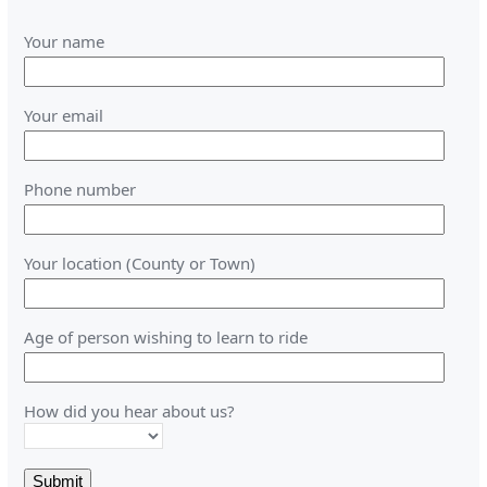
Your name
Your email
Phone number
Your location (County or Town)
Age of person wishing to learn to ride
How did you hear about us?