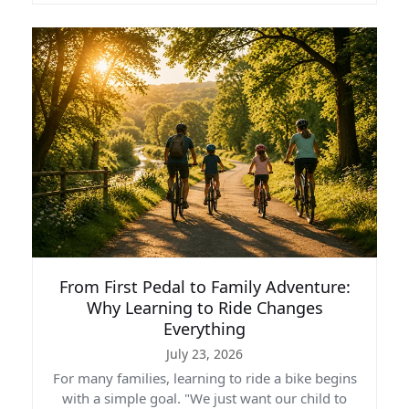
From First Pedal to Family Adventure:
Why Learning to Ride Changes
Everything
July 23, 2026
For many families, learning to ride a bike begins
with a simple goal. "We just want our child to